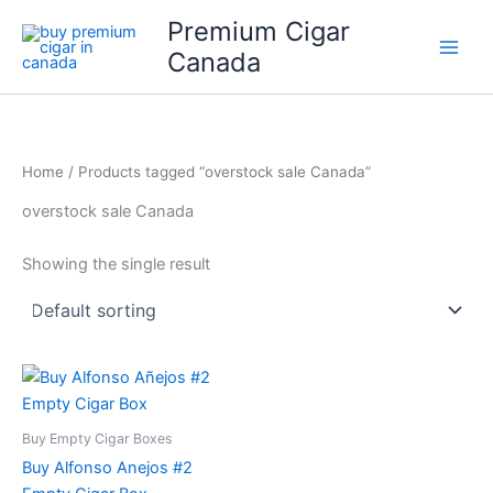
Skip
Premium Cigar
to
Canada
content
Home
/ Products tagged “overstock sale Canada”
overstock sale Canada
Showing the single result
Buy Empty Cigar Boxes
Buy Alfonso Anejos #2