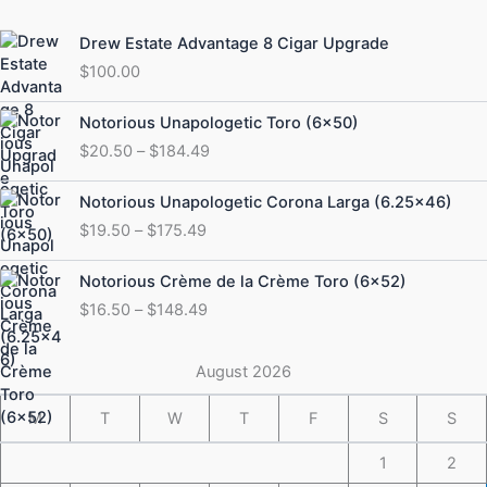
Drew Estate Advantage 8 Cigar Upgrade
$
100.00
Price
Notorious Unapologetic Toro (6×50)
range:
$
20.50
–
$
184.49
$20.50
through
Price
Notorious Unapologetic Corona Larga (6.25×46)
$184.49
range:
$
19.50
–
$
175.49
$19.50
through
Price
Notorious Crème de la Crème Toro (6×52)
$175.49
range:
$
16.50
–
$
148.49
$16.50
through
$148.49
August 2026
M
T
W
T
F
S
S
1
2