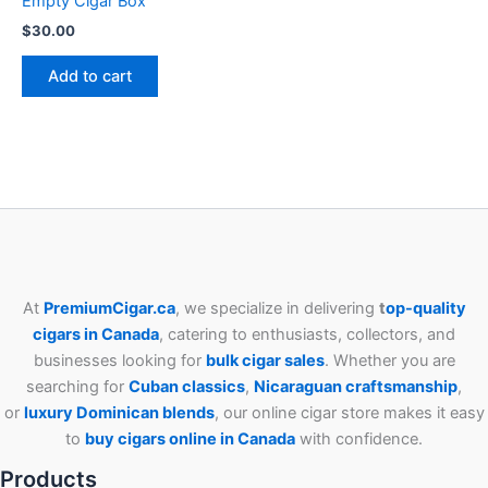
Empty Cigar Box
$
30.00
Add to cart
At
PremiumCigar.ca
, we specialize in delivering
t
op-quality
cigars in Canada
, catering to enthusiasts, collectors, and
businesses looking for
bulk cigar sales
. Whether you are
searching for
Cuban
classics
,
Nicaraguan craftsmanship
,
or
luxury Dominican blends
, our online cigar store makes it easy
to
buy cigars online in Canada
with confidence.
Products