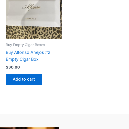
Buy Empty Cigar Boxes
Buy Alfonso Anejos #2
Empty Cigar Box
$
30.00
Add to cart