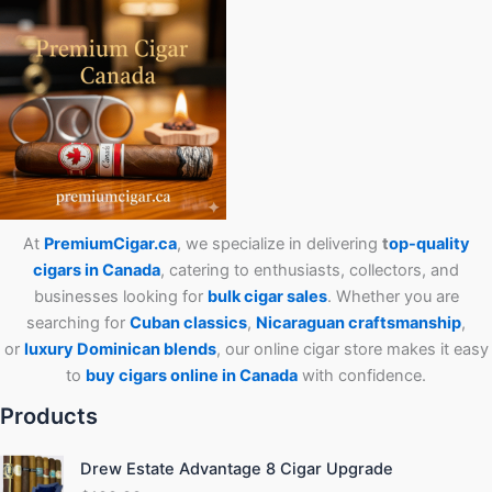
At
PremiumCigar.ca
, we specialize in delivering
t
op-quality
cigars in Canada
, catering to enthusiasts, collectors, and
businesses looking for
bulk cigar sales
. Whether you are
searching for
Cuban
classics
,
Nicaraguan craftsmanship
,
or
luxury Dominican blends
, our online cigar store makes it easy
to
buy cigars online in Canada
with confidence.
Products
Drew Estate Advantage 8 Cigar Upgrade