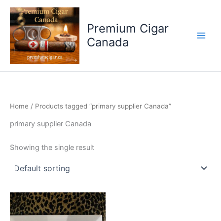
Skip
to
Premium Cigar
content
Canada
Home
/ Products tagged “primary supplier Canada”
primary supplier Canada
Showing the single result