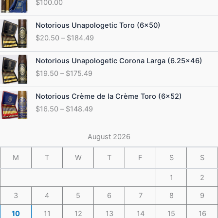
$
100.00
Price
Notorious Unapologetic Toro (6×50)
range:
$
20.50
–
$
184.49
$20.50
through
Price
Notorious Unapologetic Corona Larga (6.25×46)
$184.49
range:
$
19.50
–
$
175.49
$19.50
through
Price
Notorious Crème de la Crème Toro (6×52)
$175.49
range:
$
16.50
–
$
148.49
$16.50
through
$148.49
August 2026
M
T
W
T
F
S
S
1
2
3
4
5
6
7
8
9
10
11
12
13
14
15
16