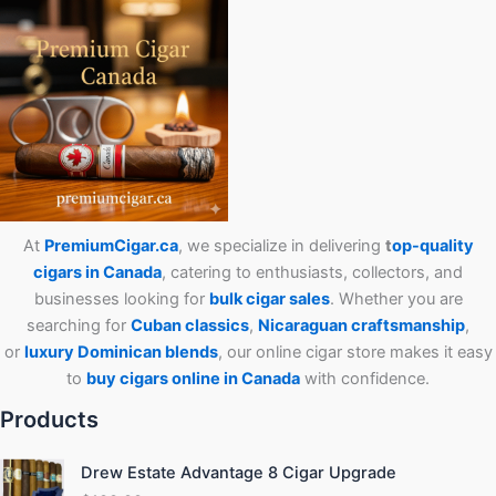
At
PremiumCigar.ca
, we specialize in delivering
t
op-quality
cigars in Canada
, catering to enthusiasts, collectors, and
businesses looking for
bulk cigar sales
. Whether you are
searching for
Cuban
classics
,
Nicaraguan craftsmanship
,
or
luxury Dominican blends
, our online cigar store makes it easy
to
buy cigars online in Canada
with confidence.
Products
Drew Estate Advantage 8 Cigar Upgrade