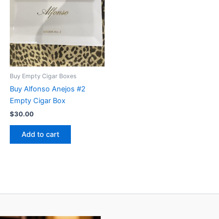
Buy Empty Cigar Boxes
Buy Alfonso Anejos #2
Empty Cigar Box
$
30.00
Add to cart