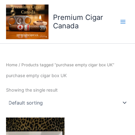
Skip
to
Premium Cigar
content
Canada
Home
/ Products tagged “purchase empty cigar box UK”
purchase empty cigar box UK
Showing the single result