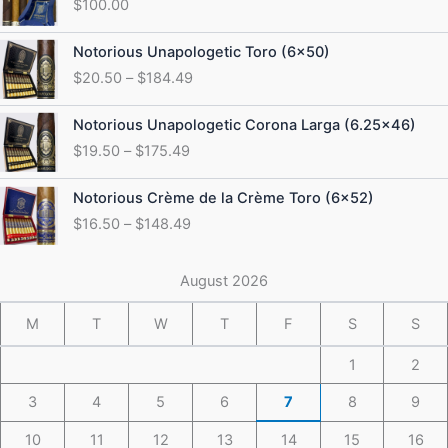
$
100.00
Price
Notorious Unapologetic Toro (6×50)
range:
$
20.50
–
$
184.49
$20.50
through
Price
Notorious Unapologetic Corona Larga (6.25×46)
$184.49
range:
$
19.50
–
$
175.49
$19.50
through
Price
Notorious Crème de la Crème Toro (6×52)
$175.49
range:
$
16.50
–
$
148.49
$16.50
through
$148.49
August 2026
M
T
W
T
F
S
S
1
2
3
4
5
6
7
8
9
10
11
12
13
14
15
16