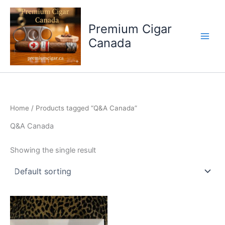
Skip
to
Premium Cigar
content
Canada
Home
/ Products tagged “Q&A Canada”
Q&A Canada
Showing the single result