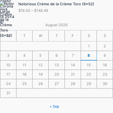
Price
Notorious Crème de la Crème Toro (6×52)
$175.49
range:
$
16.50
–
$
148.49
$16.50
through
$148.49
August 2026
M
T
W
T
F
S
S
1
2
3
4
5
6
7
8
9
10
11
12
13
14
15
16
17
18
19
20
21
22
23
24
25
26
27
28
29
30
31
« Sep