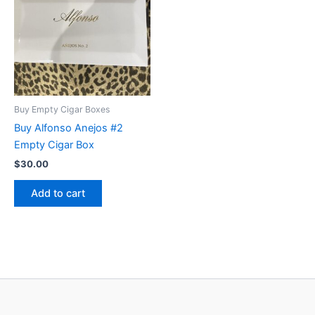
Buy Empty Cigar Boxes
Buy Alfonso Anejos #2
Empty Cigar Box
$
30.00
Add to cart