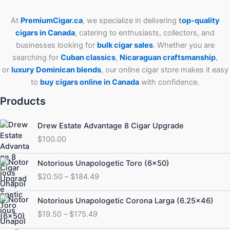
At
PremiumCigar.ca
, we specialize in delivering
t
op-quality
cigars in Canada
, catering to enthusiasts, collectors, and
businesses looking for
bulk cigar sales
. Whether you are
searching for
Cuban
classics
,
Nicaraguan craftsmanship
,
or
luxury Dominican blends
, our online cigar store makes it easy
to
buy cigars online in Canada
with confidence.
Products
Drew Estate Advantage 8 Cigar Upgrade
$
100.00
Price
Notorious Unapologetic Toro (6×50)
range:
$
20.50
–
$
184.49
$20.50
through
Price
Notorious Unapologetic Corona Larga (6.25×46)
$184.49
range:
$
19.50
–
$
175.49
$19.50
through