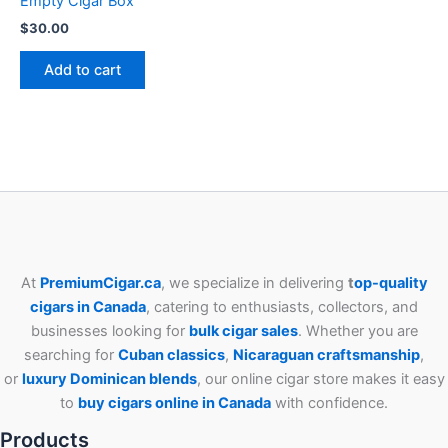
Empty Cigar Box
$
30.00
Add to cart
At
PremiumCigar.ca
, we specialize in delivering
t
op-quality
cigars in Canada
, catering to enthusiasts, collectors, and
businesses looking for
bulk cigar sales
. Whether you are
searching for
Cuban
classics
,
Nicaraguan craftsmanship
,
or
luxury Dominican blends
, our online cigar store makes it easy
to
buy cigars online in Canada
with confidence.
Products