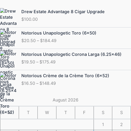
Drew Estate Advantage 8 Cigar Upgrade
$
100.00
Price
Notorious Unapologetic Toro (6×50)
range:
$
20.50
–
$
184.49
$20.50
through
Price
Notorious Unapologetic Corona Larga (6.25×46)
$184.49
range:
$
19.50
–
$
175.49
$19.50
through
Price
Notorious Crème de la Crème Toro (6×52)
$175.49
range:
$
16.50
–
$
148.49
$16.50
through
$148.49
August 2026
M
T
W
T
F
S
S
1
2