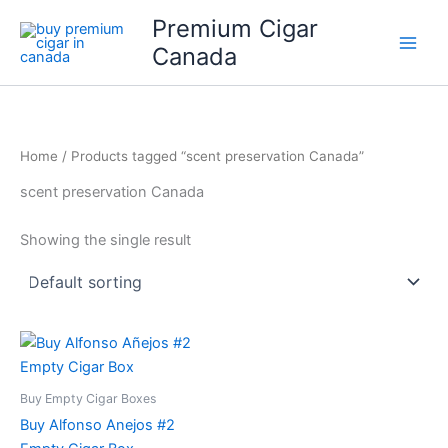
Skip
Premium Cigar
to
Canada
content
Home
/ Products tagged “scent preservation Canada”
scent preservation Canada
Showing the single result
Buy Empty Cigar Boxes
Buy Alfonso Anejos #2