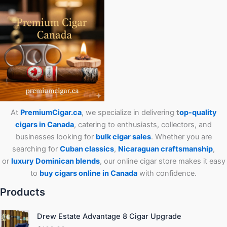
At
PremiumCigar.ca
, we specialize in delivering
t
op-quality
cigars in Canada
, catering to enthusiasts, collectors, and
businesses looking for
bulk cigar sales
. Whether you are
searching for
Cuban
classics
,
Nicaraguan craftsmanship
,
or
luxury Dominican blends
, our online cigar store makes it easy
to
buy cigars online in Canada
with confidence.
Products
Drew Estate Advantage 8 Cigar Upgrade