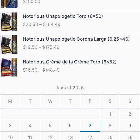
$
100.00
Price
Notorious Unapologetic Toro (6×50)
range:
$
20.50
–
$
184.49
$20.50
through
Price
Notorious Unapologetic Corona Larga (6.25×46)
$184.49
range:
$
19.50
–
$
175.49
$19.50
through
Price
Notorious Crème de la Crème Toro (6×52)
$175.49
range:
$
16.50
–
$
148.49
$16.50
through
$148.49
August 2026
M
T
W
T
F
S
S
1
2
3
4
5
6
7
8
9
10
11
12
13
14
15
16