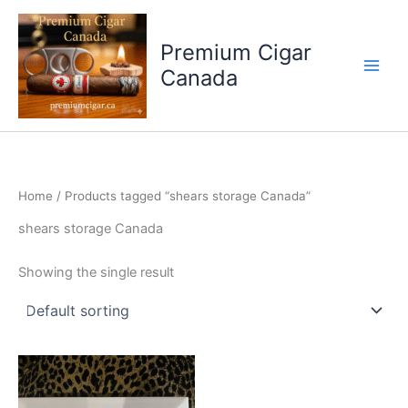
Skip
to
Premium Cigar
content
Canada
Home
/ Products tagged “shears storage Canada”
shears storage Canada
Showing the single result