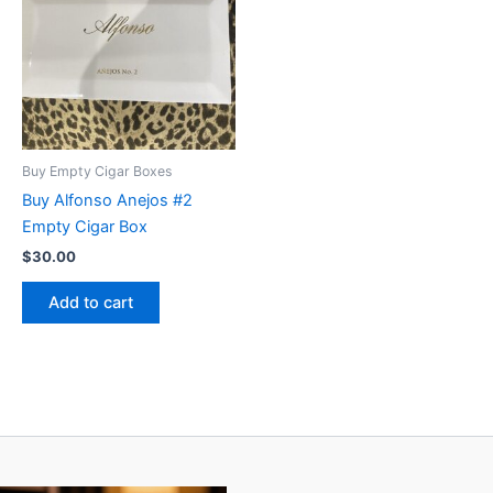
Buy Empty Cigar Boxes
Buy Alfonso Anejos #2
Empty Cigar Box
$
30.00
Add to cart