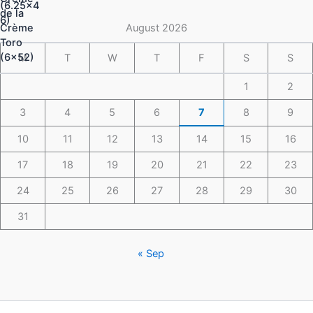
through
$148.49
August 2026
M
T
W
T
F
S
S
1
2
3
4
5
6
7
8
9
10
11
12
13
14
15
16
17
18
19
20
21
22
23
24
25
26
27
28
29
30
31
« Sep