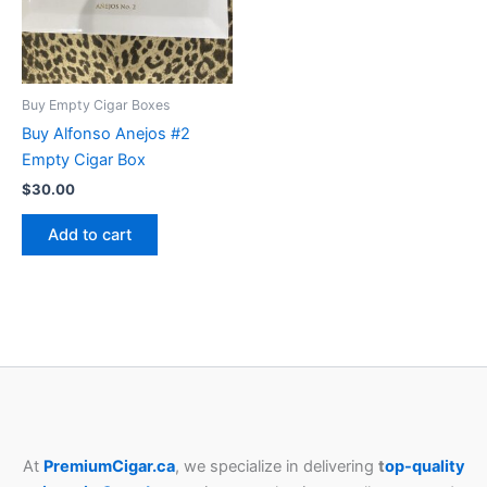
Buy Empty Cigar Boxes
Buy Alfonso Anejos #2
Empty Cigar Box
$
30.00
Add to cart
At
PremiumCigar.ca
, we specialize in delivering
t
op-quality