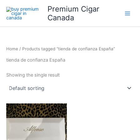
Skip
Premium Cigar
to
Canada
content
Home
/ Products tagged “tienda de confianza España”
tienda de confianza España
Showing the single result