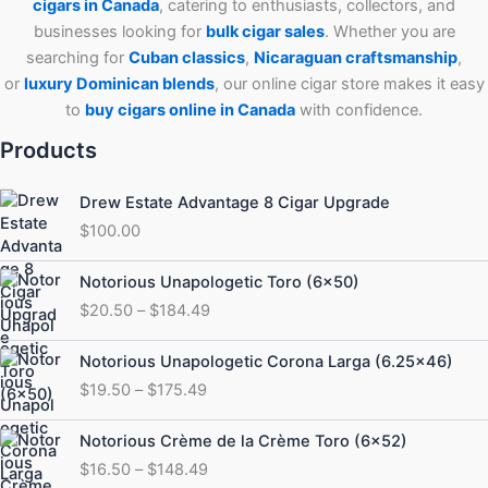
cigars in Canada
, catering to enthusiasts, collectors, and
businesses looking for
bulk cigar sales
. Whether you are
searching for
Cuban
classics
,
Nicaraguan craftsmanship
,
or
luxury Dominican blends
, our online cigar store makes it easy
to
buy cigars online in Canada
with confidence.
Products
Drew Estate Advantage 8 Cigar Upgrade
$
100.00
Price
Notorious Unapologetic Toro (6×50)
range:
$
20.50
–
$
184.49
$20.50
through
Price
Notorious Unapologetic Corona Larga (6.25×46)
$184.49
range:
$
19.50
–
$
175.49
$19.50
through
Price
Notorious Crème de la Crème Toro (6×52)
$175.49
range:
$
16.50
–
$
148.49
$16.50