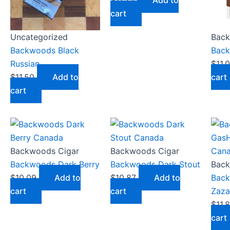
$
11.25
Add to
cart
Uncategorized
Back
Backwoods Black
Back
Russian
$
11.
$
11.50
Add to
cart
cart
Backwoods Cigar
Backwoods Cigar
Backwoods Dark Berry
Backwoods Dark Stout
Back
$
10.09
Add to
$
10.87
Add to
Bac
cart
cart
Zaza
$
11.
cart