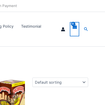
in Payment
0
gh
g Policy
Testimonial
49
Search