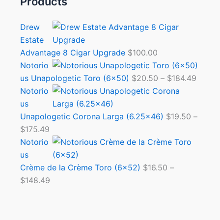
Products
Drew
Estate
Advantage 8 Cigar Upgrade
$
100.00
Notorio
us Unapologetic Toro (6×50)
$
20.50
–
$
184.49
Notorio
us
Unapologetic Corona Larga (6.25×46)
$
19.50
–
$
175.49
Notorio
us
Crème de la Crème Toro (6×52)
$
16.50
–
$
148.49