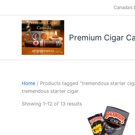
Skip
Canada’s 
to
content
Premium Cigar C
Home
/ Products tagged “tremendous starter cig
tremendous starter cigar
Showing 1–12 of 13 results