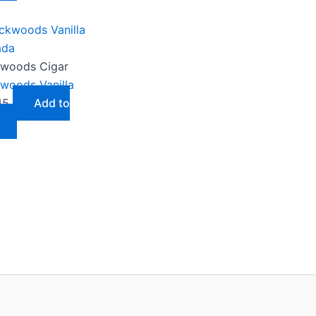
woods Cigar
woods Vanilla
45
Add to