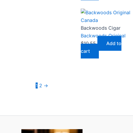
Backwoods Cigar
Backwoods Original
$
10.55
Add to
cart
1
2
→