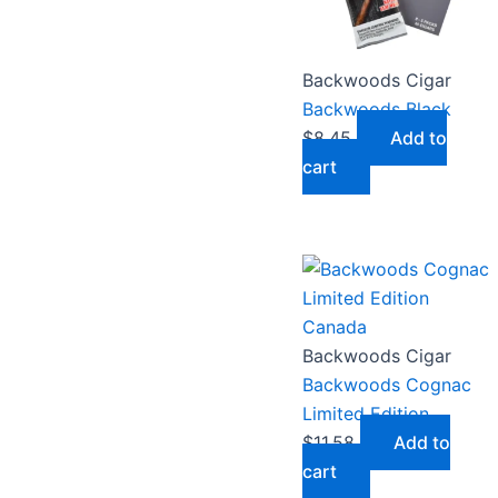
Backwoods Cigar
Backwoods Black
$
8.45
Add to
cart
Backwoods Cigar
Backwoods Cognac
Limited Edition
$
11.58
Add to
cart