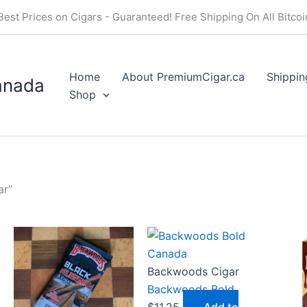
Price
Price
Price
Best Prices on Cigars - Guaranteed! Free Shipping On All Bitco
range:
range:
range:
$19.50
$16.50
$20.5
through
through
throu
Home
About PremiumCigar.ca
Shippin
$175.49
$148.49
$184.
anada
Shop
ar”
Backwoods Cigar
Backwoods Bold