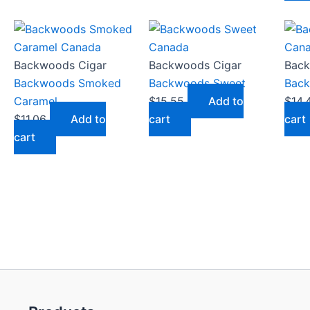
Backwoods Cigar
Backwoods Cigar
Back
Backwoods Smoked
Backwoods Sweet
Back
Caramel
$
15.55
Add to
$
14.
$
11.06
Add to
cart
cart
cart