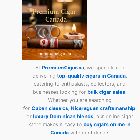
At
PremiumCigar.ca
, we specialize in
delivering
t
op-quality cigars in Canada
,
catering to enthusiasts, collectors, and
businesses looking for
bulk cigar sales
.
Whether you are searching
for
Cuban
classics
,
Nicaraguan craftsmanship
,
or
luxury Dominican blends
, our online cigar
store makes it easy to
buy cigars online in
Canada
with confidence.