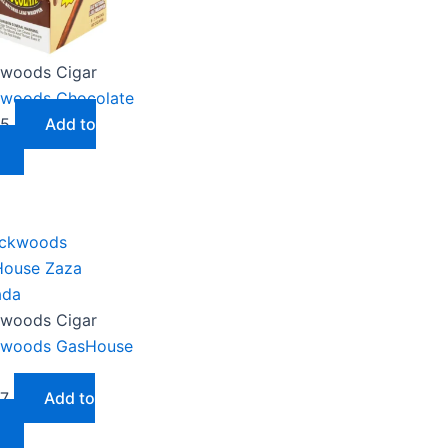
woods Cigar
woods Chocolate
05
Add to
woods Cigar
kwoods GasHouse
87
Add to