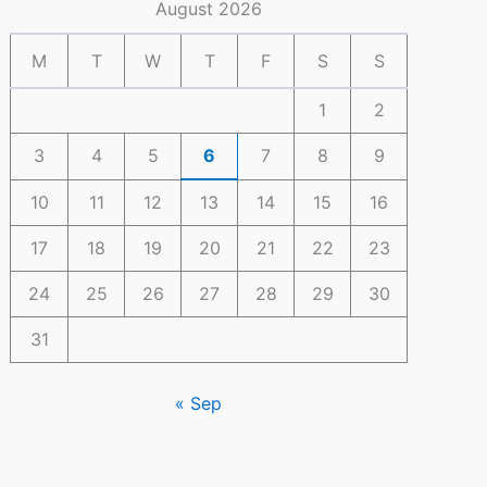
August 2026
M
T
W
T
F
S
S
1
2
3
4
5
6
7
8
9
10
11
12
13
14
15
16
17
18
19
20
21
22
23
24
25
26
27
28
29
30
31
« Sep