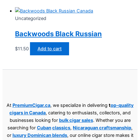
Uncategorized
Backwoods Black Russian
$
11.50
Add to cart
At
PremiumCigar.ca
, we specialize in delivering
t
op-quality
cigars in Canada
, catering to enthusiasts, collectors, and
businesses looking for
bulk cigar sales
. Whether you are
searching for
Cuban
classics
,
Nicaraguan craftsmanship
,
or
luxury Dominican blends
, our online cigar store makes it