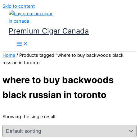
Skip to content
Premium Cigar Canada
Home
/ Products tagged “where to buy backwoods black
russian in toronto”
where to buy backwoods
black russian in toronto
Showing the single result