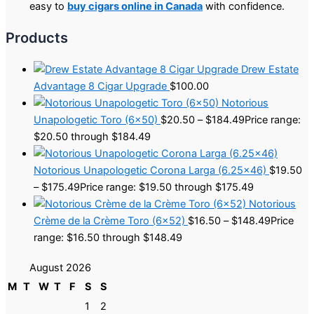
easy to
buy cigars online in Canada
with confidence.
Products
Drew Estate
Advantage 8 Cigar Upgrade
$
100.00
Notorious
Unapologetic Toro (6×50)
$
20.50
–
$
184.49
Price range:
$20.50 through $184.49
Notorious Unapologetic Corona Larga (6.25×46)
$
19.50
–
$
175.49
Price range: $19.50 through $175.49
Notorious
Crème de la Crème Toro (6×52)
$
16.50
–
$
148.49
Price
range: $16.50 through $148.49
August 2026
M
T
W
T
F
S
S
1
2