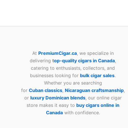
At
PremiumCigar.ca
, we specialize in
delivering
t
op-quality cigars in Canada
,
catering to enthusiasts, collectors, and
businesses looking for
bulk cigar sales
.
Whether you are searching
for
Cuban
classics
,
Nicaraguan craftsmanship
,
or
luxury Dominican blends
, our online cigar
store makes it easy to
buy cigars online in
Canada
with confidence.