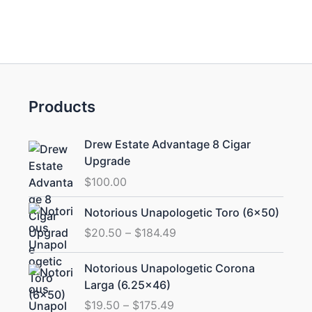
Products
Drew Estate Advantage 8 Cigar
Upgrade
$
100.00
Price
Notorious Unapologetic Toro (6×50)
range:
$
20.50
–
$
184.49
$20.50
through
Price
Notorious Unapologetic Corona
$184.49
range:
Larga (6.25×46)
$19.50
$
19.50
–
$
175.49
through