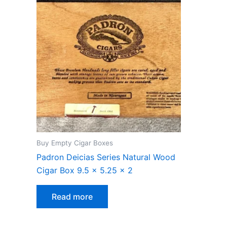
Buy Empty Cigar Boxes
Padron Deicias Series Natural Wood
Cigar Box 9.5 x 5.25 x 2
Read more