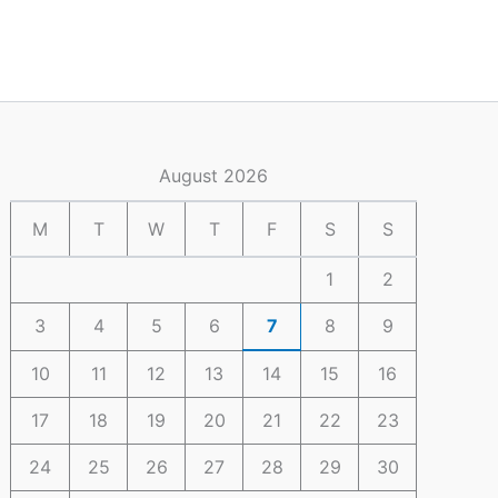
August 2026
M
T
W
T
F
S
S
1
2
3
4
5
6
7
8
9
10
11
12
13
14
15
16
17
18
19
20
21
22
23
24
25
26
27
28
29
30