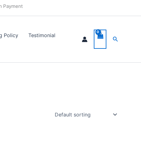
in Payment
g Policy
Testimonial
Search