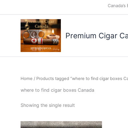
Skip
Canada’s 
to
content
Premium Cigar C
Home
/ Products tagged “where to find cigar boxes C
where to find cigar boxes Canada
Showing the single result