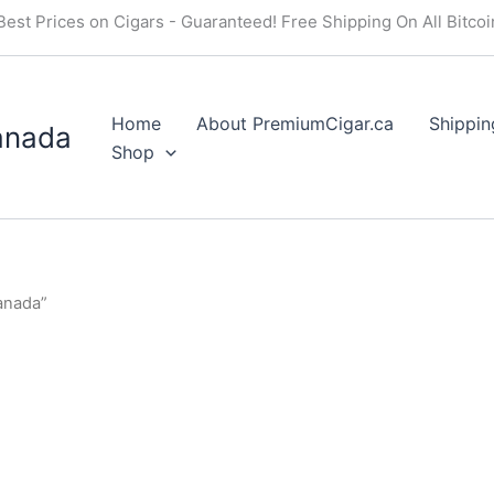
Best Prices on Cigars - Guaranteed! Free Shipping On All Bitco
Home
About PremiumCigar.ca
Shippin
anada
Shop
anada”