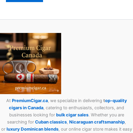
At
PremiumCigar.ca
, we specialize in delivering
t
op-quality
cigars in Canada
, catering to enthusiasts, collectors, and
businesses looking for
bulk cigar sales
. Whether you are
searching for
Cuban
classics
,
Nicaraguan craftsmanship
,
or
luxury Dominican blends
, our online cigar store makes it easy