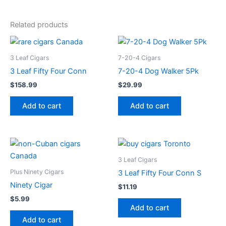
Related products
3 Leaf Cigars
7-20-4 Cigars
3 Leaf Fifty Four Conn
7-20-4 Dog Walker 5Pk
$
158.99
$
29.99
Add to cart
Add to cart
3 Leaf Cigars
Plus Ninety Cigars
3 Leaf Fifty Four Conn S
Ninety Cigar
$
11.19
$
5.99
Add to cart
Add to cart