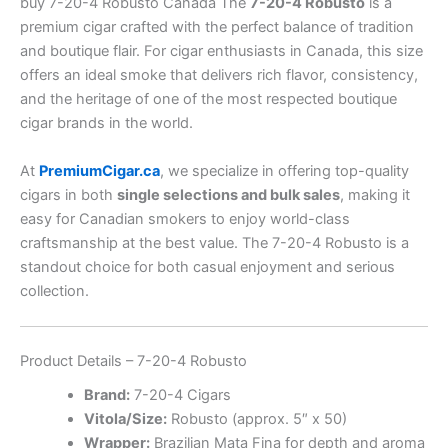
buy 7-20-4 Robusto Canada The
7-20-4 Robusto
is a
premium cigar crafted with the perfect balance of tradition
and boutique flair. For cigar enthusiasts in Canada, this size
offers an ideal smoke that delivers rich flavor, consistency,
and the heritage of one of the most respected boutique
cigar brands in the world.
At
PremiumCigar.ca
, we specialize in offering top-quality
cigars in both
single selections and bulk sales
, making it
easy for Canadian smokers to enjoy world-class
craftsmanship at the best value. The 7-20-4 Robusto is a
standout choice for both casual enjoyment and serious
collection.
Product Details – 7-20-4 Robusto
Brand:
7-20-4 Cigars
Vitola/Size:
Robusto (approx. 5″ x 50)
Wrapper:
Brazilian Mata Fina for depth and aroma