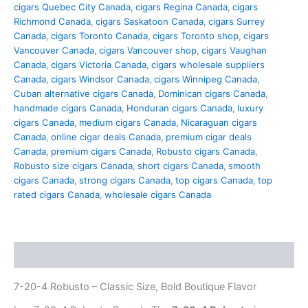
cigars Quebec City Canada
,
cigars Regina Canada
,
cigars
Richmond Canada
,
cigars Saskatoon Canada
,
cigars Surrey
Canada
,
cigars Toronto Canada
,
cigars Toronto shop
,
cigars
Vancouver Canada
,
cigars Vancouver shop
,
cigars Vaughan
Canada
,
cigars Victoria Canada
,
cigars wholesale suppliers
Canada
,
cigars Windsor Canada
,
cigars Winnipeg Canada
,
Cuban alternative cigars Canada
,
Dominican cigars Canada
,
handmade cigars Canada
,
Honduran cigars Canada
,
luxury
cigars Canada
,
medium cigars Canada
,
Nicaraguan cigars
Canada
,
online cigar deals Canada
,
premium cigar deals
Canada
,
premium cigars Canada
,
Robusto cigars Canada
,
Robusto size cigars Canada
,
short cigars Canada
,
smooth
cigars Canada
,
strong cigars Canada
,
top cigars Canada
,
top
rated cigars Canada
,
wholesale cigars Canada
Description
7-20-4 Robusto – Classic Size, Bold Boutique Flavor