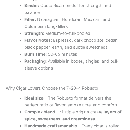
Binder:
Costa Rican binder for strength and
balance
Filler:
Nicaraguan, Honduran, Mexican, and
Colombian long-fillers
Strength:
Medium-to-full-bodied
Flavor Notes:
Espresso, dark chocolate, cedar,
black pepper, earth, and subtle sweetness
Burn Time:
50–65 minutes
Packaging:
Available in boxes, singles, and bulk
sleeve options
Why Cigar Lovers Choose the 7-20-4 Robusto
Ideal size
– The Robusto format delivers the
perfect ratio of flavor, smoke time, and comfort.
Complex blend
– Multiple origins create
layers of
spice, sweetness, and creaminess
.
Handmade craftsmanship
– Every cigar is rolled