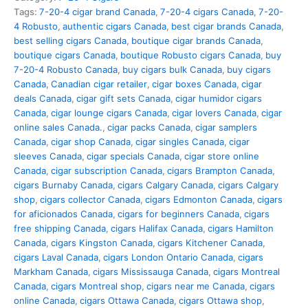
Tags:
7-20-4 cigar brand Canada
,
7-20-4 cigars Canada
,
7-20-
4 Robusto
,
authentic cigars Canada
,
best cigar brands Canada
,
best selling cigars Canada
,
boutique cigar brands Canada
,
boutique cigars Canada
,
boutique Robusto cigars Canada
,
buy
7-20-4 Robusto Canada
,
buy cigars bulk Canada
,
buy cigars
Canada
,
Canadian cigar retailer
,
cigar boxes Canada
,
cigar
deals Canada
,
cigar gift sets Canada
,
cigar humidor cigars
Canada
,
cigar lounge cigars Canada
,
cigar lovers Canada
,
cigar
online sales Canada.
,
cigar packs Canada
,
cigar samplers
Canada
,
cigar shop Canada
,
cigar singles Canada
,
cigar
sleeves Canada
,
cigar specials Canada
,
cigar store online
Canada
,
cigar subscription Canada
,
cigars Brampton Canada
,
cigars Burnaby Canada
,
cigars Calgary Canada
,
cigars Calgary
shop
,
cigars collector Canada
,
cigars Edmonton Canada
,
cigars
for aficionados Canada
,
cigars for beginners Canada
,
cigars
free shipping Canada
,
cigars Halifax Canada
,
cigars Hamilton
Canada
,
cigars Kingston Canada
,
cigars Kitchener Canada
,
cigars Laval Canada
,
cigars London Ontario Canada
,
cigars
Markham Canada
,
cigars Mississauga Canada
,
cigars Montreal
Canada
,
cigars Montreal shop
,
cigars near me Canada
,
cigars
online Canada
,
cigars Ottawa Canada
,
cigars Ottawa shop
,