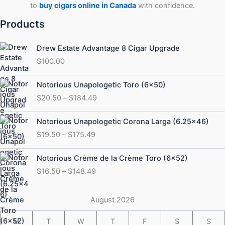
to
buy cigars online in Canada
with confidence.
Products
Drew Estate Advantage 8 Cigar Upgrade
$
100.00
Price
Notorious Unapologetic Toro (6×50)
range:
$
20.50
–
$
184.49
$20.50
through
Price
Notorious Unapologetic Corona Larga (6.25×46)
$184.49
range:
$
19.50
–
$
175.49
$19.50
through
Price
Notorious Crème de la Crème Toro (6×52)
$175.49
range:
$
16.50
–
$
148.49
$16.50
through
$148.49
August 2026
M
T
W
T
F
S
S