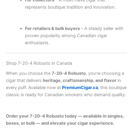
For collectors
– A must-have cigar that
represents boutique tradition and innovation.
.
.
.
.
.
.
.
.
.
.
.
.
.
.
.
.
.
.
.
.
.
.
.
.
.
.
.
.
.
.
.
.
.
.
.
.
.
.
.
.
.
For retailers & bulk buyers
– A steady seller with
proven popularity among Canadian cigar
enthusiasts.
Shop 7-20-4 Robusto in Canada
When you choose the
7-20-4 Robusto
, you’re choosing a
cigar that delivers
heritage, craftsmanship, and flavor
in
every puff. Available now at
PremiumCigar.ca
, this boutique
classic is ready for Canadian smokers who demand quality.
.
.
.
.
.
.
.
.
.
.
.
.
.
.
.
.
.
.
.
.
.
.
.
.
.
.
.
.
.
.
.
.
.
.
.
.
.
.
.
.
.
.
.
Order your 7-20-4 Robusto today — available in singles,
boxes, or bulk — and elevate your cigar experience.