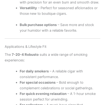
with precision for an even burn and smooth draw.
Versatility
– Perfect for seasoned aficionados or
those new to boutique cigars.
.
.
.
.
.
.
.
.
.
.
.
.
.
.
.
.
.
.
.
.
.
.
.
.
.
.
.
.
.
.
.
.
.
.
.
.
Bulk purchase options
– Save more and stock
your humidor with a reliable favorite.
Applications & Lifestyle Fit
The
7-20-4 Robusto
suits a wide range of smoking
experiences:
For daily smokers
– A reliable cigar with
consistent performance.
For special occasions
– Bold enough to
complement celebrations or social gatherings.
For quick evening relaxation
– A 1-hour smoke
session perfect for unwinding.