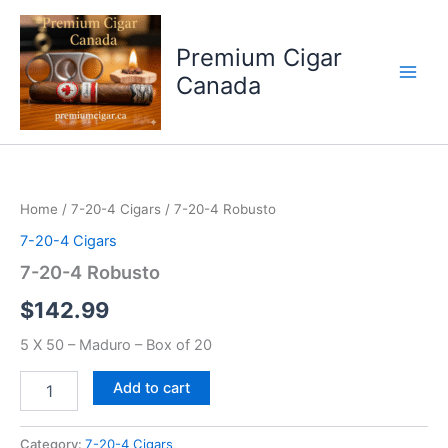
Skip
to
Premium Cigar
content
Canada
7-
20-
4
Home
/
7-20-4 Cigars
/ 7-20-4 Robusto
Robusto
quantity
7-20-4 Cigars
7-20-4 Robusto
$
142.99
5 X 50 – Maduro – Box of 20
Add to cart
Category:
7-20-4 Cigars