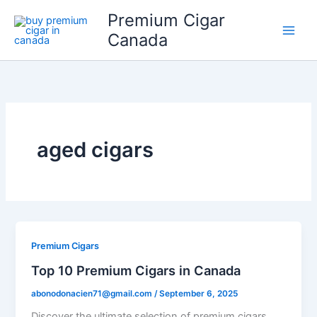
Skip
Premium Cigar
to
Canada
content
aged cigars
Premium Cigars
Top 10 Premium Cigars in Canada
abonodonacien71@gmail.com
/
September 6, 2025
Discover the ultimate selection of premium cigars