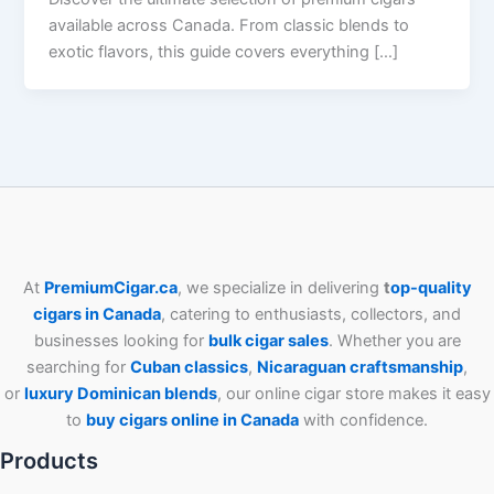
available across Canada. From classic blends to
exotic flavors, this guide covers everything […]
At
PremiumCigar.ca
, we specialize in delivering
t
op-quality
cigars in Canada
, catering to enthusiasts, collectors, and
businesses looking for
bulk cigar sales
. Whether you are
searching for
Cuban
classics
,
Nicaraguan craftsmanship
,
or
luxury Dominican blends
, our online cigar store makes it easy
to
buy cigars online in Canada
with confidence.
Products