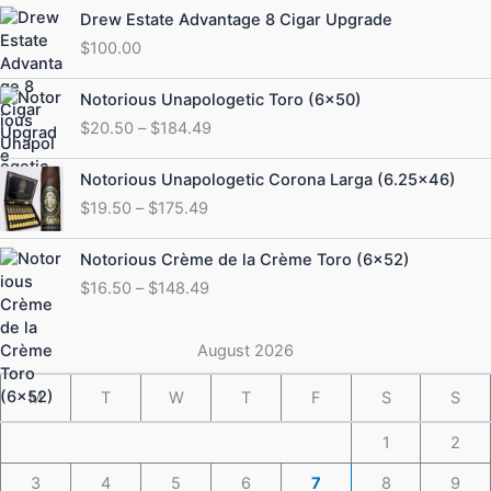
Drew Estate Advantage 8 Cigar Upgrade
$
100.00
Price
Notorious Unapologetic Toro (6×50)
range:
$
20.50
–
$
184.49
$20.50
through
Price
Notorious Unapologetic Corona Larga (6.25×46)
$184.49
range:
$
19.50
–
$
175.49
$19.50
through
Price
Notorious Crème de la Crème Toro (6×52)
$175.49
range:
$
16.50
–
$
148.49
$16.50
through
$148.49
August 2026
M
T
W
T
F
S
S
1
2
3
4
5
6
7
8
9