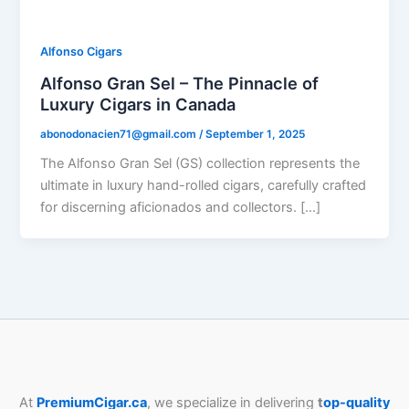
Alfonso Cigars
Alfonso Gran Sel – The Pinnacle of
Luxury Cigars in Canada
abonodonacien71@gmail.com
/
September 1, 2025
The Alfonso Gran Sel (GS) collection represents the
ultimate in luxury hand-rolled cigars, carefully crafted
for discerning aficionados and collectors. […]
At
PremiumCigar.ca
, we specialize in delivering
t
op-quality