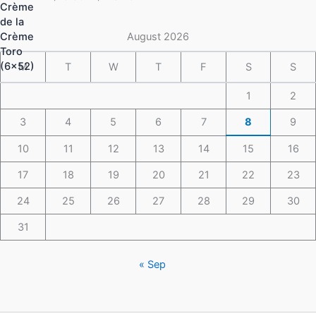
$16.50
through
$148.49
August 2026
M
T
W
T
F
S
S
1
2
3
4
5
6
7
8
9
10
11
12
13
14
15
16
17
18
19
20
21
22
23
24
25
26
27
28
29
30
31
« Sep