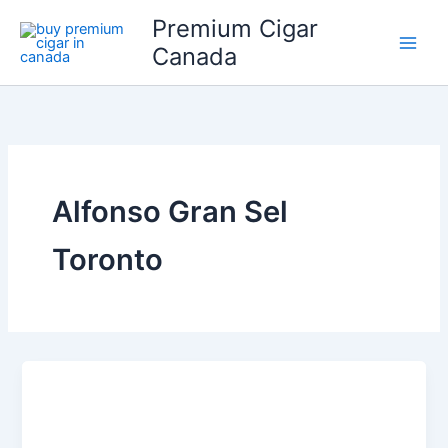
Skip
Premium Cigar
to
Canada
content
Alfonso Gran Sel
Toronto