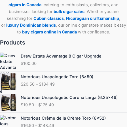
cigars in Canada
, catering to enthusiasts, collectors, and
businesses looking for
bulk cigar sales
. Whether you are
searching for
Cuban
classics
,
Nicaraguan craftsmanship
,
or
luxury Dominican blends
, our online cigar store makes it easy
to
buy cigars online in Canada
with confidence.
Products
Drew Estate Advantage 8 Cigar Upgrade
$
100.00
Price
Notorious Unapologetic Toro (6×50)
range:
$
20.50
–
$
184.49
$20.50
through
Price
Notorious Unapologetic Corona Larga (6.25×46)
$184.49
range:
$
19.50
–
$
175.49
$19.50
through
Price
Notorious Crème de la Crème Toro (6×52)
$175.49
range:
$
16.50
–
$
148.49