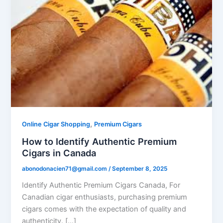
,
Online Cigar Shopping
Premium Cigars
How to Identify Authentic Premium
Cigars in Canada
abonodonacien71@gmail.com
/
September 8, 2025
Identify Authentic Premium Cigars Canada, For
Canadian cigar enthusiasts, purchasing premium
cigars comes with the expectation of quality and
authenticity. […]