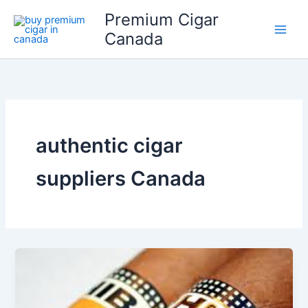
Skip
Premium Cigar
to
Canada
content
authentic cigar
suppliers Canada