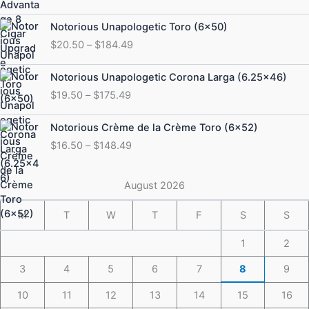
Price
Notorious Unapologetic Toro (6×50)
range:
$
20.50
–
$
184.49
$20.50
through
Price
Notorious Unapologetic Corona Larga (6.25×46)
$184.49
range:
$
19.50
–
$
175.49
$19.50
through
Price
Notorious Crème de la Crème Toro (6×52)
$175.49
range:
$
16.50
–
$
148.49
$16.50
through
$148.49
August 2026
M
T
W
T
F
S
S
1
2
3
4
5
6
7
8
9
10
11
12
13
14
15
16