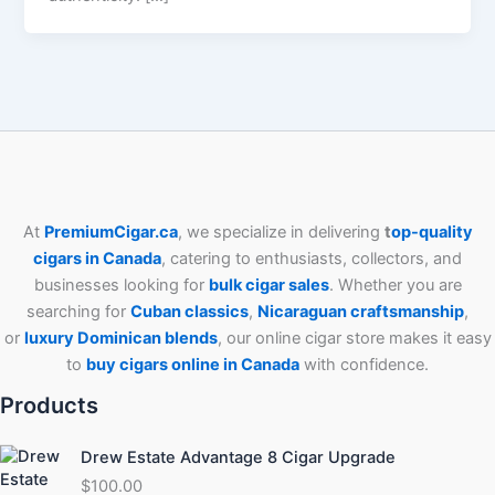
At
PremiumCigar.ca
, we specialize in delivering
t
op-quality
cigars in Canada
, catering to enthusiasts, collectors, and
businesses looking for
bulk cigar sales
. Whether you are
searching for
Cuban
classics
,
Nicaraguan craftsmanship
,
or
luxury Dominican blends
, our online cigar store makes it easy
to
buy cigars online in Canada
with confidence.
Products
Drew Estate Advantage 8 Cigar Upgrade
$
100.00