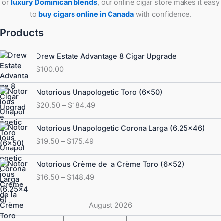
or
luxury Dominican blends
, our online cigar store makes it easy
to
buy cigars online in Canada
with confidence.
Products
Drew Estate Advantage 8 Cigar Upgrade
$
100.00
Price
Notorious Unapologetic Toro (6×50)
range:
$
20.50
–
$
184.49
$20.50
through
Price
Notorious Unapologetic Corona Larga (6.25×46)
$184.49
range:
$
19.50
–
$
175.49
$19.50
through
Price
Notorious Crème de la Crème Toro (6×52)
$175.49
range:
$
16.50
–
$
148.49
$16.50
through
$148.49
August 2026