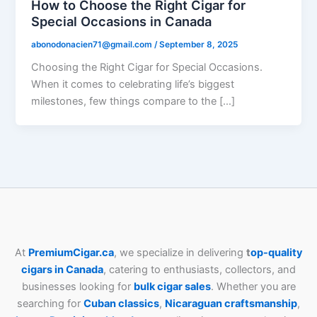
How to Choose the Right Cigar for
Special Occasions in Canada
abonodonacien71@gmail.com
/
September 8, 2025
Choosing the Right Cigar for Special Occasions.
When it comes to celebrating life’s biggest
milestones, few things compare to the […]
At
PremiumCigar.ca
, we specialize in delivering
t
op-quality
cigars in Canada
, catering to enthusiasts, collectors, and
businesses looking for
bulk cigar sales
. Whether you are
searching for
Cuban
classics
,
Nicaraguan craftsmanship
,