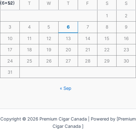
M
T
W
T
F
S
S
1
2
3
4
5
6
7
8
9
10
11
12
13
14
15
16
17
18
19
20
21
22
23
24
25
26
27
28
29
30
31
« Sep
Copyright © 2026 Premium Cigar Canada | Powered by [Premium
Cigar Canada ]