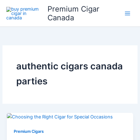
Skip
Premium Cigar
to
Canada
content
authentic cigars canada
parties
Premium Cigars