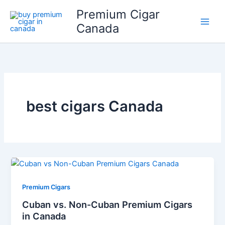
Skip
Premium Cigar
to
Canada
content
best cigars Canada
Premium Cigars
Cuban vs. Non-Cuban Premium Cigars
in Canada