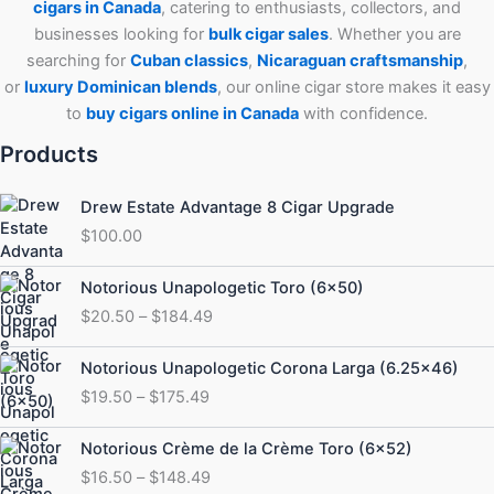
cigars in Canada
, catering to enthusiasts, collectors, and
businesses looking for
bulk cigar sales
. Whether you are
searching for
Cuban
classics
,
Nicaraguan craftsmanship
,
or
luxury Dominican blends
, our online cigar store makes it easy
to
buy cigars online in Canada
with confidence.
Products
Drew Estate Advantage 8 Cigar Upgrade
$
100.00
Price
Notorious Unapologetic Toro (6×50)
range:
$
20.50
–
$
184.49
$20.50
through
Price
Notorious Unapologetic Corona Larga (6.25×46)
$184.49
range:
$
19.50
–
$
175.49
$19.50
through
Price
Notorious Crème de la Crème Toro (6×52)
$175.49
range:
$
16.50
–
$
148.49
$16.50