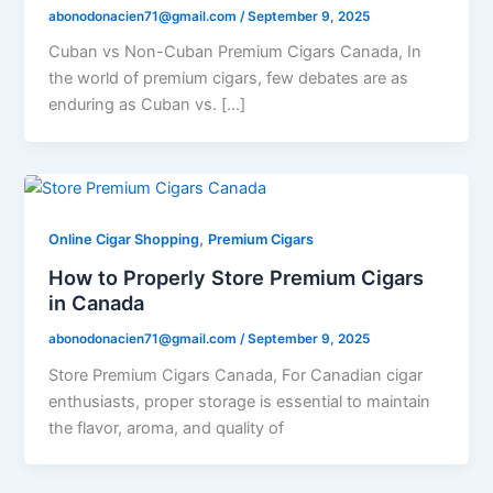
abonodonacien71@gmail.com
/
September 9, 2025
Cuban vs Non-Cuban Premium Cigars Canada, In
the world of premium cigars, few debates are as
enduring as Cuban vs. […]
,
Online Cigar Shopping
Premium Cigars
How to Properly Store Premium Cigars
in Canada
abonodonacien71@gmail.com
/
September 9, 2025
Store Premium Cigars Canada, For Canadian cigar
enthusiasts, proper storage is essential to maintain
the flavor, aroma, and quality of