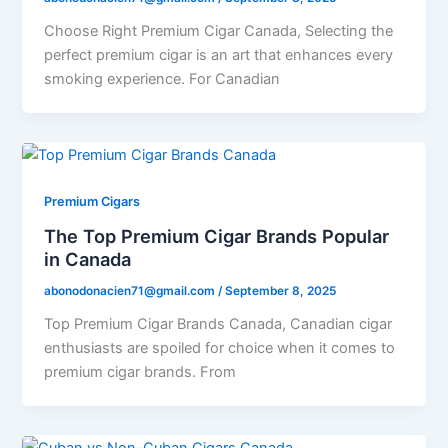
Choose Right Premium Cigar Canada, Selecting the
perfect premium cigar is an art that enhances every
smoking experience. For Canadian
Premium Cigars
The Top Premium Cigar Brands Popular
in Canada
abonodonacien71@gmail.com
/
September 8, 2025
Top Premium Cigar Brands Canada, Canadian cigar
enthusiasts are spoiled for choice when it comes to
premium cigar brands. From