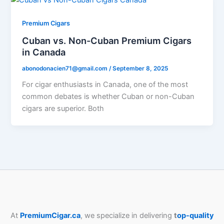
Premium Cigars
Cuban vs. Non-Cuban Premium Cigars
in Canada
abonodonacien71@gmail.com
/
September 8, 2025
For cigar enthusiasts in Canada, one of the most
common debates is whether Cuban or non-Cuban
cigars are superior. Both
At
PremiumCigar.ca
, we specialize in delivering
t
op-quality