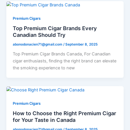
Premium Cigars
Top Premium Cigar Brands Every
Canadian Should Try
abonodonacien71@gmail.com
/
September 8, 2025
Top Premium Cigar Brands Canada, For Canadian
cigar enthusiasts, finding the right brand can elevate
the smoking experience to new
Premium Cigars
How to Choose the Right Premium Cigar
for Your Taste in Canada
abonodonacien71@gmail.com
/
September 8, 2025