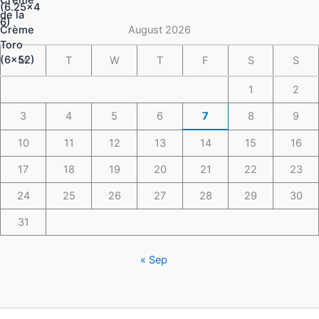
through
$148.49
August 2026
M
T
W
T
F
S
S
1
2
3
4
5
6
7
8
9
10
11
12
13
14
15
16
17
18
19
20
21
22
23
24
25
26
27
28
29
30
31
« Sep