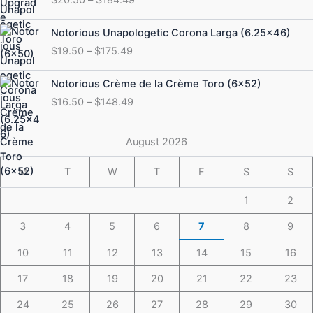
$20.50
through
Price
Notorious Unapologetic Corona Larga (6.25×46)
$184.49
range:
$
19.50
–
$
175.49
$19.50
through
Price
Notorious Crème de la Crème Toro (6×52)
$175.49
range:
$
16.50
–
$
148.49
$16.50
through
$148.49
August 2026
M
T
W
T
F
S
S
1
2
3
4
5
6
7
8
9
10
11
12
13
14
15
16
17
18
19
20
21
22
23
24
25
26
27
28
29
30