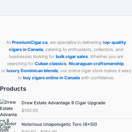
At
PremiumCigar.ca
, we specialize in delivering
t
op-quality
cigars in Canada
, catering to enthusiasts, collectors, and
businesses looking for
bulk cigar sales
. Whether you are
searching for
Cuban
classics
,
Nicaraguan craftsmanship
,
or
luxury Dominican blends
, our online cigar store makes it easy
to
buy cigars online in Canada
with confidence.
Products
Drew Estate Advantage 8 Cigar Upgrade
$
100.00
Price
Notorious Unapologetic Toro (6×50)
range:
$
20.50
–
$
184.49