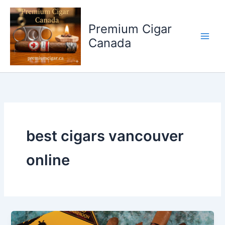
Skip
to
Premium Cigar
content
Canada
best cigars vancouver
online