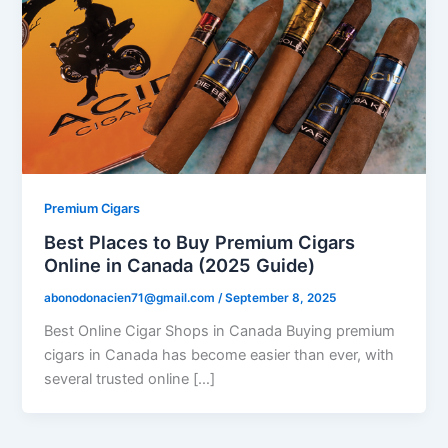
Premium Cigars
Best Places to Buy Premium Cigars
Online in Canada (2025 Guide)
abonodonacien71@gmail.com
/
September 8, 2025
Best Online Cigar Shops in Canada Buying premium
cigars in Canada has become easier than ever, with
several trusted online […]