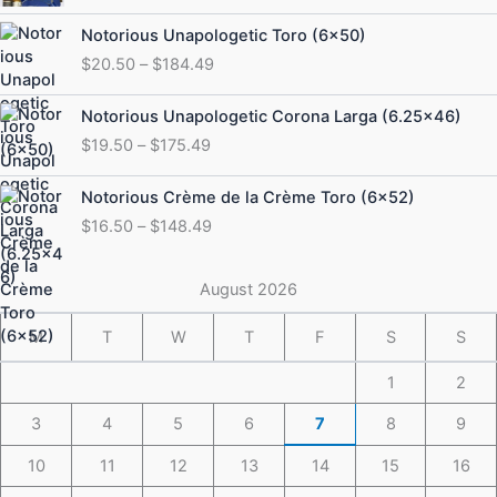
Price
Notorious Unapologetic Toro (6×50)
range:
$
20.50
–
$
184.49
$20.50
through
Price
Notorious Unapologetic Corona Larga (6.25×46)
$184.49
range:
$
19.50
–
$
175.49
$19.50
through
Price
Notorious Crème de la Crème Toro (6×52)
$175.49
range:
$
16.50
–
$
148.49
$16.50
through
$148.49
August 2026
M
T
W
T
F
S
S
1
2
3
4
5
6
7
8
9
10
11
12
13
14
15
16