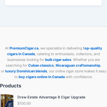
At
PremiumCigar.ca
, we specialize in delivering
t
op-quality
cigars in Canada
, catering to enthusiasts, collectors, and
businesses looking for
bulk cigar sales
. Whether you are
searching for
Cuban
classics
,
Nicaraguan craftsmanship
,
or
luxury Dominican blends
, our online cigar store makes it easy
to
buy cigars online in Canada
with confidence.
Products
Drew Estate Advantage 8 Cigar Upgrade
$
100.00