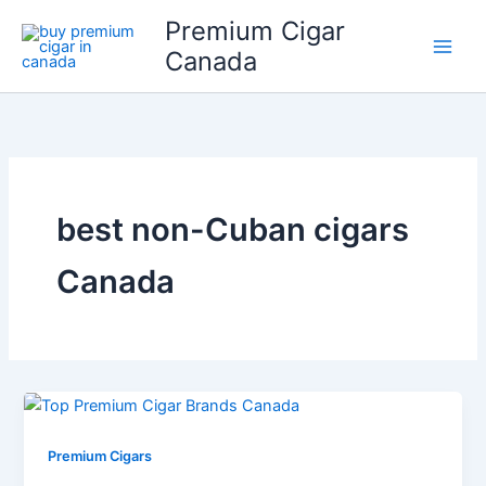
Skip
Premium Cigar
to
Canada
content
best non-Cuban cigars
Canada
Premium Cigars