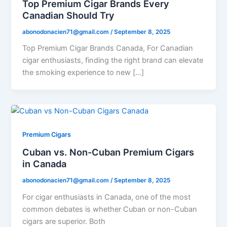
Top Premium Cigar Brands Every
Canadian Should Try
abonodonacien71@gmail.com
/
September 8, 2025
Top Premium Cigar Brands Canada, For Canadian
cigar enthusiasts, finding the right brand can elevate
the smoking experience to new […]
Premium Cigars
Cuban vs. Non-Cuban Premium Cigars
in Canada
abonodonacien71@gmail.com
/
September 8, 2025
For cigar enthusiasts in Canada, one of the most
common debates is whether Cuban or non-Cuban
cigars are superior. Both