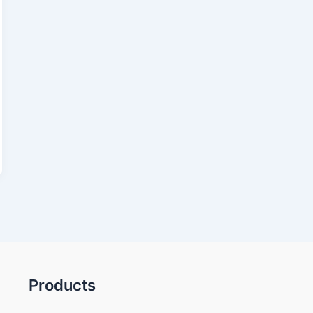
Products