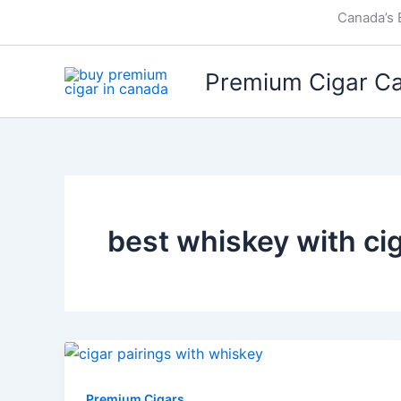
Skip
Canada’s 
to
content
Premium Cigar C
best whiskey with ci
Premium Cigars