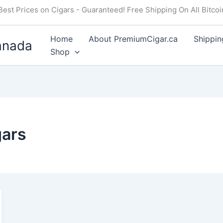
Best Prices on Cigars - Guaranteed! Free Shipping On All Bitco
Home
About PremiumCigar.ca
Shippin
anada
Shop
gars