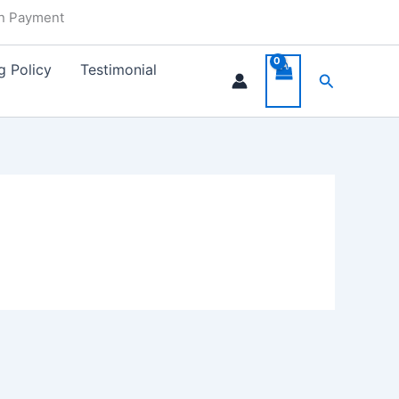
in Payment
g Policy
Testimonial
Search