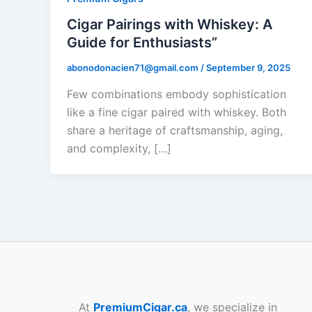
Cigar Pairings with Whiskey: A
Guide for Enthusiasts”
abonodonacien71@gmail.com
/
September 9, 2025
Few combinations embody sophistication
like a fine cigar paired with whiskey. Both
share a heritage of craftsmanship, aging,
and complexity, […]
At
PremiumCigar.ca
, we specialize in