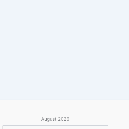
August 2026