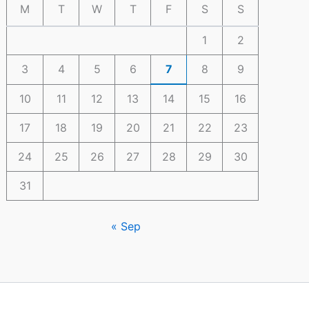
M
T
W
T
F
S
S
1
2
3
4
5
6
7
8
9
10
11
12
13
14
15
16
17
18
19
20
21
22
23
24
25
26
27
28
29
30
31
« Sep