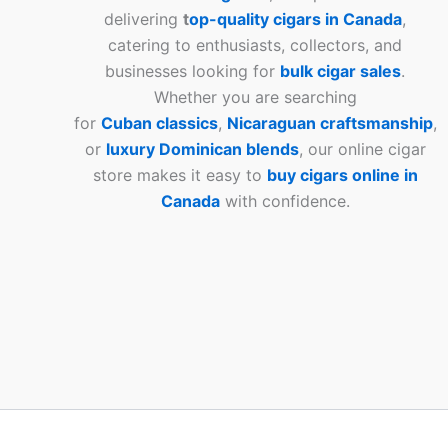
delivering
t
op-quality cigars in Canada
,
catering to enthusiasts, collectors, and
businesses looking for
bulk cigar sales
.
Whether you are searching
for
Cuban
classics
,
Nicaraguan craftsmanship
,
or
luxury Dominican blends
, our online cigar
store makes it easy to
buy cigars online in
Canada
with confidence.