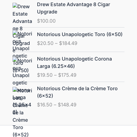
Drew Estate Advantage 8 Cigar
Upgrade
$
100.00
Price
Notorious Unapologetic Toro (6×50)
range:
$
20.50
–
$
184.49
$20.50
through
Price
Notorious Unapologetic Corona
$184.49
range:
Larga (6.25×46)
$19.50
$
19.50
–
$
175.49
through
$175.49
Price
Notorious Crème de la Crème Toro
range:
(6×52)
$16.50
$
16.50
–
$
148.49
through
$148.49