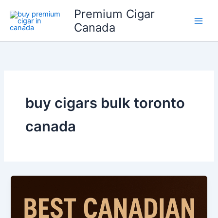
Skip
Premium Cigar
to
Canada
content
buy cigars bulk toronto
canada