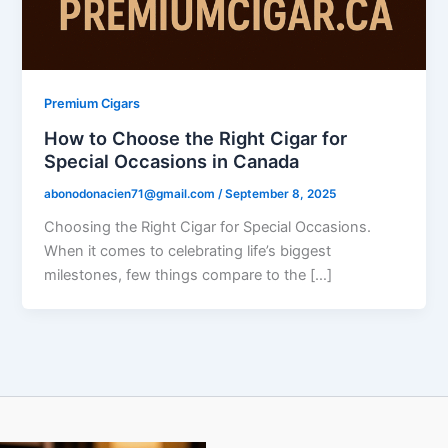
Premium Cigars
How to Choose the Right Cigar for
Special Occasions in Canada
abonodonacien71@gmail.com
/
September 8, 2025
Choosing the Right Cigar for Special Occasions.
When it comes to celebrating life’s biggest
milestones, few things compare to the […]