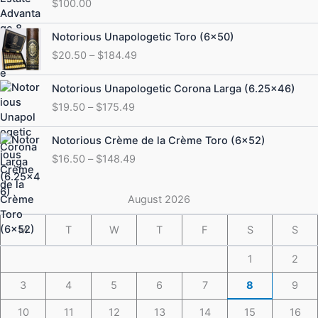
$
100.00
Price
Notorious Unapologetic Toro (6×50)
range:
$
20.50
–
$
184.49
$20.50
through
Price
Notorious Unapologetic Corona Larga (6.25×46)
$184.49
range:
$
19.50
–
$
175.49
$19.50
through
Price
Notorious Crème de la Crème Toro (6×52)
$175.49
range:
$
16.50
–
$
148.49
$16.50
through
$148.49
August 2026
M
T
W
T
F
S
S
1
2
3
4
5
6
7
8
9
10
11
12
13
14
15
16