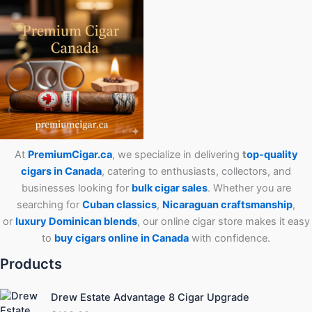
At
PremiumCigar.ca
, we specialize in delivering
t
op-quality
cigars in Canada
, catering to enthusiasts, collectors, and
businesses looking for
bulk cigar sales
. Whether you are
searching for
Cuban
classics
,
Nicaraguan craftsmanship
,
or
luxury Dominican blends
, our online cigar store makes it easy
to
buy cigars online in Canada
with confidence.
Products
Drew Estate Advantage 8 Cigar Upgrade