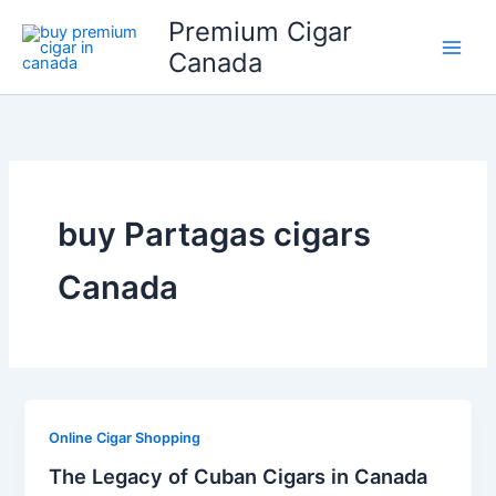
Skip
Premium Cigar
to
Canada
content
buy Partagas cigars
Canada
Online Cigar Shopping
The Legacy of Cuban Cigars in Canada