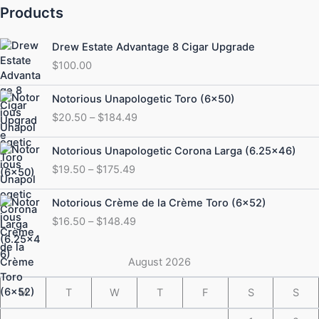
Products
Drew Estate Advantage 8 Cigar Upgrade
$
100.00
Price
Notorious Unapologetic Toro (6×50)
range:
$
20.50
–
$
184.49
$20.50
through
Price
Notorious Unapologetic Corona Larga (6.25×46)
$184.49
range:
$
19.50
–
$
175.49
$19.50
through
Price
Notorious Crème de la Crème Toro (6×52)
$175.49
range:
$
16.50
–
$
148.49
$16.50
through
$148.49
August 2026
M
T
W
T
F
S
S