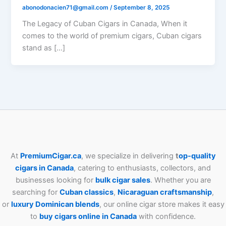
abonodonacien71@gmail.com
/
September 8, 2025
The Legacy of Cuban Cigars in Canada, When it
comes to the world of premium cigars, Cuban cigars
stand as […]
At
PremiumCigar.ca
, we specialize in delivering
t
op-quality
cigars in Canada
, catering to enthusiasts, collectors, and
businesses looking for
bulk cigar sales
. Whether you are
searching for
Cuban
classics
,
Nicaraguan craftsmanship
,
or
luxury Dominican blends
, our online cigar store makes it easy
to
buy cigars online in Canada
with confidence.