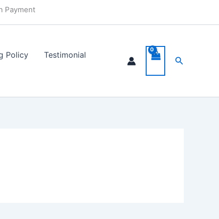
in Payment
g Policy
Testimonial
Search