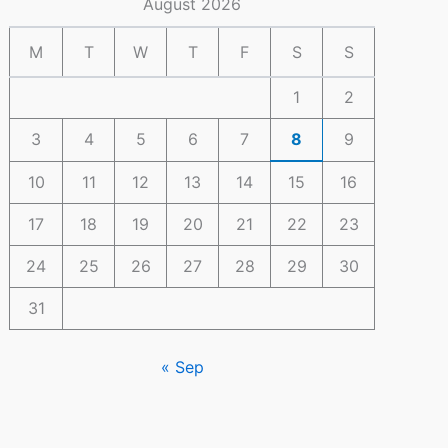
August 2026
M
T
W
T
F
S
S
1
2
3
4
5
6
7
8
9
10
11
12
13
14
15
16
17
18
19
20
21
22
23
24
25
26
27
28
29
30
31
« Sep