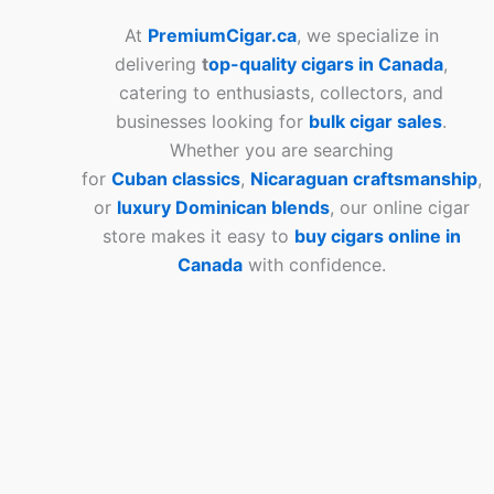
At
PremiumCigar.ca
, we specialize in
delivering
t
op-quality cigars in Canada
,
catering to enthusiasts, collectors, and
businesses looking for
bulk cigar sales
.
Whether you are searching
for
Cuban
classics
,
Nicaraguan craftsmanship
,
or
luxury Dominican blends
, our online cigar
store makes it easy to
buy cigars online in
Canada
with confidence.