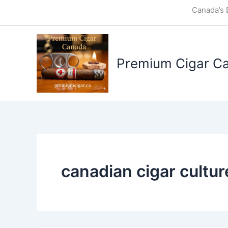
Skip
Canada’s 
to
content
Premium Cigar C
canadian cigar cultur