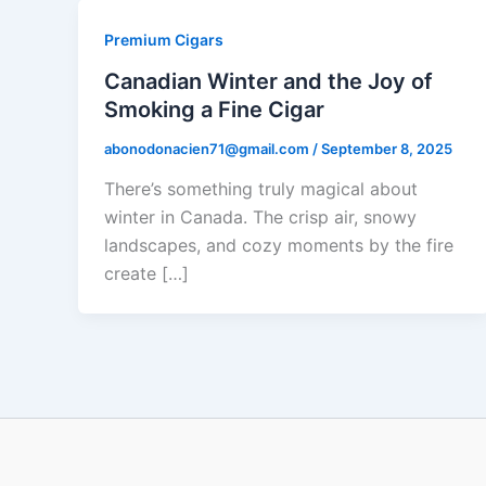
Premium Cigars
Canadian Winter and the Joy of
Smoking a Fine Cigar
abonodonacien71@gmail.com
/
September 8, 2025
There’s something truly magical about
winter in Canada. The crisp air, snowy
landscapes, and cozy moments by the fire
create […]