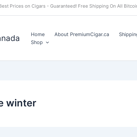
Best Prices on Cigars - Guaranteed! Free Shipping On All Bitco
Home
About PremiumCigar.ca
Shippin
anada
Shop
e winter