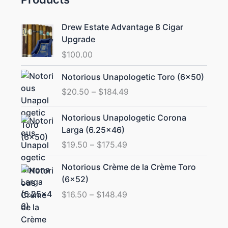
Drew Estate Advantage 8 Cigar
Upgrade
$
100.00
Price
Notorious Unapologetic Toro (6×50)
range:
$
20.50
–
$
184.49
$20.50
through
Price
Notorious Unapologetic Corona
$184.49
range:
Larga (6.25×46)
$19.50
$
19.50
–
$
175.49
through
$175.49
Price
Notorious Crème de la Crème Toro
range:
(6×52)
$16.50
$
16.50
–
$
148.49
through
$148.49