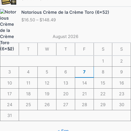
$19.50
through
Price
Notorious Crème de la Crème Toro (6×52)
$175.49
range:
$
16.50
–
$
148.49
$16.50
through
$148.49
August 2026
M
T
W
T
F
S
S
1
2
3
4
5
6
7
8
9
10
11
12
13
14
15
16
17
18
19
20
21
22
23
24
25
26
27
28
29
30
31