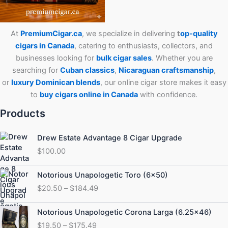
At
PremiumCigar.ca
, we specialize in delivering
t
op-quality
cigars in Canada
, catering to enthusiasts, collectors, and
businesses looking for
bulk cigar sales
. Whether you are
searching for
Cuban
classics
,
Nicaraguan craftsmanship
,
or
luxury Dominican blends
, our online cigar store makes it easy
to
buy cigars online in Canada
with confidence.
Products
Drew Estate Advantage 8 Cigar Upgrade
$
100.00
Price
Notorious Unapologetic Toro (6×50)
range:
$
20.50
–
$
184.49
$20.50
through
Price
Notorious Unapologetic Corona Larga (6.25×46)
$184.49
range:
$
19.50
–
$
175.49