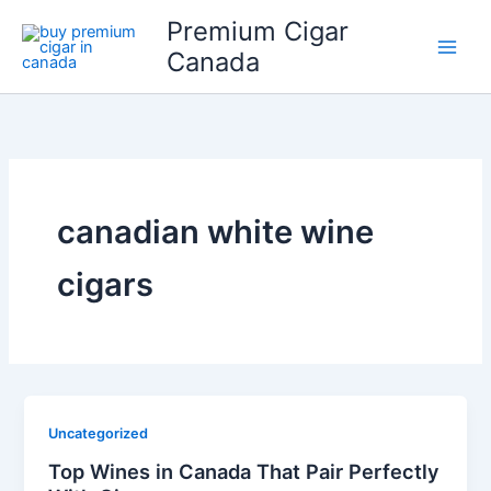
Skip
Premium Cigar
to
Canada
content
canadian white wine
cigars
Uncategorized
Top Wines in Canada That Pair Perfectly