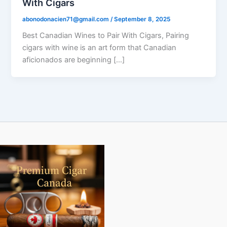
With Cigars
abonodonacien71@gmail.com
/
September 8, 2025
Best Canadian Wines to Pair With Cigars, Pairing
cigars with wine is an art form that Canadian
aficionados are beginning […]