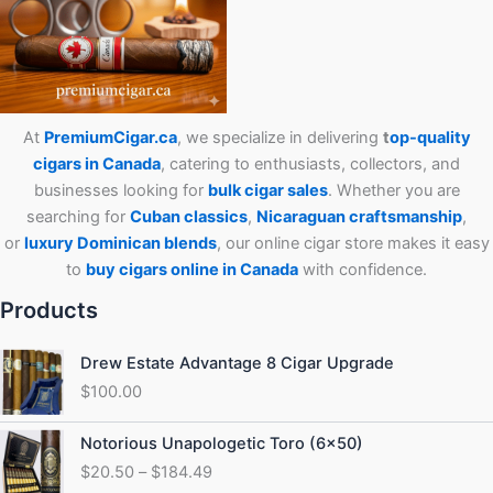
At
PremiumCigar.ca
, we specialize in delivering
t
op-quality
cigars in Canada
, catering to enthusiasts, collectors, and
businesses looking for
bulk cigar sales
. Whether you are
searching for
Cuban
classics
,
Nicaraguan craftsmanship
,
or
luxury Dominican blends
, our online cigar store makes it easy
to
buy cigars online in Canada
with confidence.
Products
Drew Estate Advantage 8 Cigar Upgrade
$
100.00
Price
Notorious Unapologetic Toro (6×50)
range:
$
20.50
–
$
184.49
$20.50