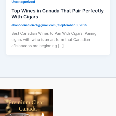
Uncategorized
Top Wines in Canada That Pair Perfectly
With Cigars
abonodonacien71@gmail.com
/
September 8, 2025
Best Canadian Wines to Pair With Cigars, Pairing
cigars with wine is an art form that Canadian
aficionados are beginning […]