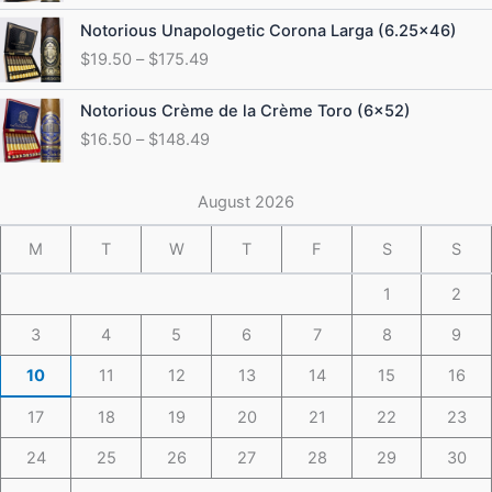
through
Price
Notorious Unapologetic Corona Larga (6.25×46)
$184.49
range:
$
19.50
–
$
175.49
$19.50
through
Price
Notorious Crème de la Crème Toro (6×52)
$175.49
range:
$
16.50
–
$
148.49
$16.50
through
$148.49
August 2026
M
T
W
T
F
S
S
1
2
3
4
5
6
7
8
9
10
11
12
13
14
15
16
17
18
19
20
21
22
23
24
25
26
27
28
29
30