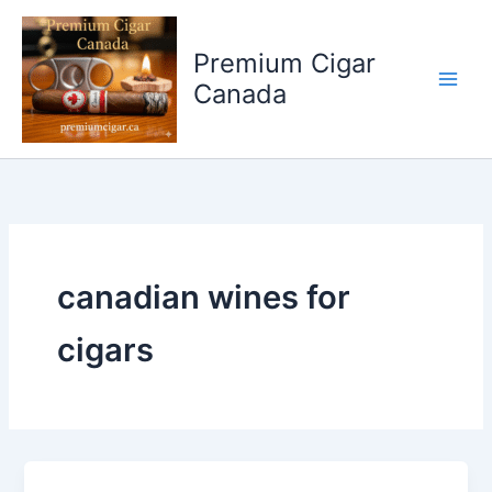
Skip
to
Premium Cigar
content
Canada
canadian wines for
cigars