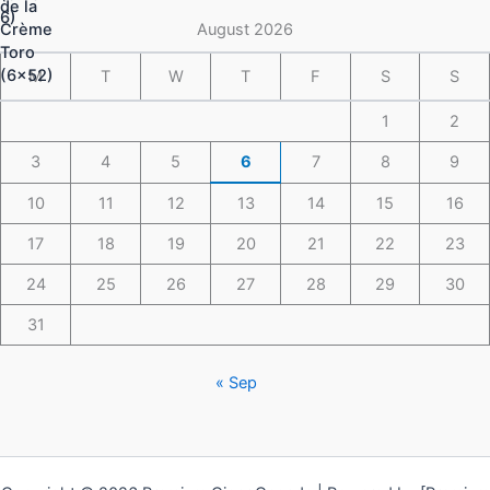
$148.49
August 2026
M
T
W
T
F
S
S
1
2
3
4
5
6
7
8
9
10
11
12
13
14
15
16
17
18
19
20
21
22
23
24
25
26
27
28
29
30
31
« Sep