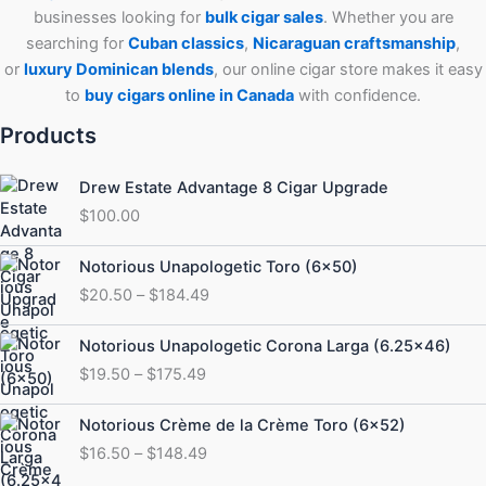
businesses looking for
bulk cigar sales
. Whether you are
searching for
Cuban
classics
,
Nicaraguan craftsmanship
,
or
luxury Dominican blends
, our online cigar store makes it easy
to
buy cigars online in Canada
with confidence.
Products
Drew Estate Advantage 8 Cigar Upgrade
$
100.00
Price
Notorious Unapologetic Toro (6×50)
range:
$
20.50
–
$
184.49
$20.50
through
Price
Notorious Unapologetic Corona Larga (6.25×46)
$184.49
range:
$
19.50
–
$
175.49
$19.50
through
Price
Notorious Crème de la Crème Toro (6×52)
$175.49
range:
$
16.50
–
$
148.49
$16.50
through