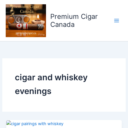
Skip
to
Premium Cigar
content
Canada
cigar and whiskey
evenings