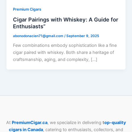
Premium Cigars
Cigar Pairings with Whiskey: A Guide for
Enthusiasts”
abonodonacien71@gmail.com
/
September 9, 2025
Few combinations embody sophistication like a fine
cigar paired with whiskey. Both share a heritage of
craftsmanship, aging, and complexity, […]
At
PremiumCigar.ca
, we specialize in delivering
t
op-quality
cigars in Canada
, catering to enthusiasts, collectors, and