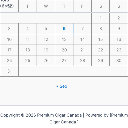
M
T
W
T
F
S
S
1
2
3
4
5
6
7
8
9
10
11
12
13
14
15
16
17
18
19
20
21
22
23
24
25
26
27
28
29
30
31
« Sep
Copyright © 2026 Premium Cigar Canada | Powered by [Premium
Cigar Canada ]