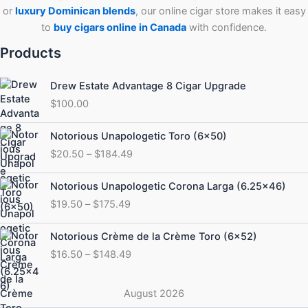
or
luxury Dominican blends
, our online cigar store makes it easy
to
buy cigars online in Canada
with confidence.
Products
Drew Estate Advantage 8 Cigar Upgrade
$
100.00
Price
Notorious Unapologetic Toro (6×50)
range:
$
20.50
–
$
184.49
$20.50
through
Price
Notorious Unapologetic Corona Larga (6.25×46)
$184.49
range:
$
19.50
–
$
175.49
$19.50
through
Price
Notorious Crème de la Crème Toro (6×52)
$175.49
range:
$
16.50
–
$
148.49
$16.50
through
$148.49
August 2026