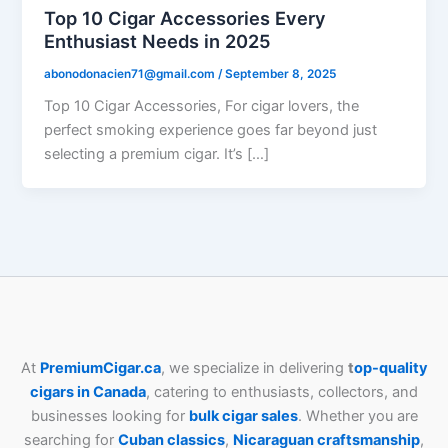
Top 10 Cigar Accessories Every
Enthusiast Needs in 2025
abonodonacien71@gmail.com
/
September 8, 2025
Top 10 Cigar Accessories, For cigar lovers, the
perfect smoking experience goes far beyond just
selecting a premium cigar. It’s […]
At
PremiumCigar.ca
, we specialize in delivering
t
op-quality
cigars in Canada
, catering to enthusiasts, collectors, and
businesses looking for
bulk cigar sales
. Whether you are
searching for
Cuban
classics
,
Nicaraguan craftsmanship
,