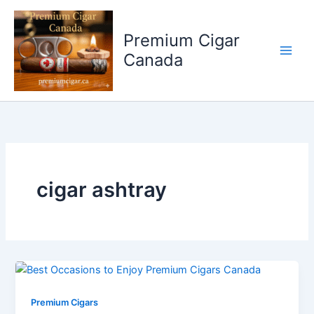
Skip
to
Premium Cigar
content
Canada
cigar ashtray
Premium Cigars