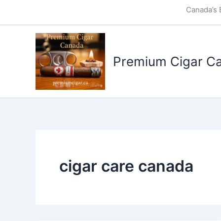
Skip
Canada’s 
to
content
Premium Cigar C
cigar care canada