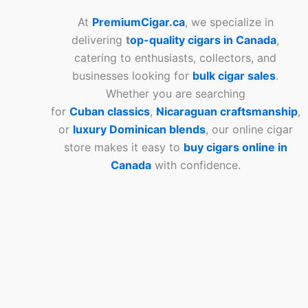
At
PremiumCigar.ca
, we specialize in
delivering
t
op-quality cigars in Canada
,
catering to enthusiasts, collectors, and
businesses looking for
bulk cigar sales
.
Whether you are searching
for
Cuban
classics
,
Nicaraguan craftsmanship
,
or
luxury Dominican blends
, our online cigar
store makes it easy to
buy cigars online in
Canada
with confidence.