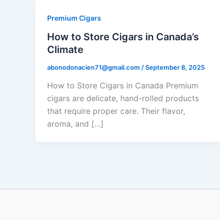
Premium Cigars
How to Store Cigars in Canada’s
Climate
abonodonacien71@gmail.com
/
September 8, 2025
How to Store Cigars in Canada Premium
cigars are delicate, hand-rolled products
that require proper care. Their flavor,
aroma, and […]