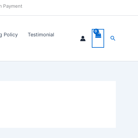
in Payment
g Policy
Testimonial
Search