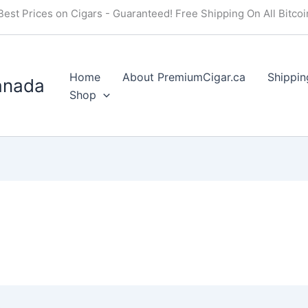
Best Prices on Cigars - Guaranteed! Free Shipping On All Bitco
Home
About PremiumCigar.ca
Shippin
anada
Shop