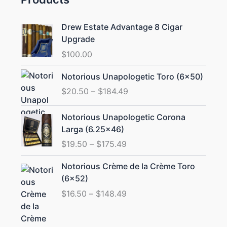
Drew Estate Advantage 8 Cigar
Upgrade
$
100.00
Price
Notorious Unapologetic Toro (6×50)
range:
$
20.50
–
$
184.49
$20.50
through
Price
Notorious Unapologetic Corona
$184.49
range:
Larga (6.25×46)
$19.50
$
19.50
–
$
175.49
through
$175.49
Price
Notorious Crème de la Crème Toro
range:
(6×52)
$16.50
$
16.50
–
$
148.49
through
$148.49