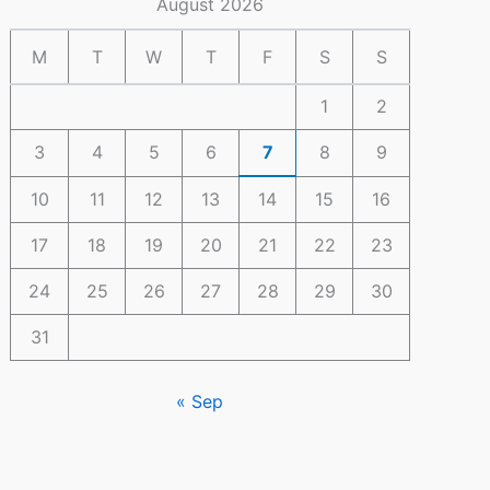
August 2026
M
T
W
T
F
S
S
1
2
3
4
5
6
7
8
9
10
11
12
13
14
15
16
17
18
19
20
21
22
23
24
25
26
27
28
29
30
31
« Sep