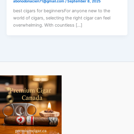
abonodonacien71@gmail.com
/
September 8, 2025
best cigars for beginnersFor anyone new to the
world of cigars, selecting the right cigar can feel
overwhelming. With countless […]