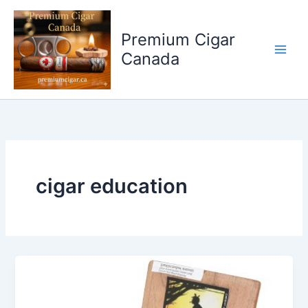
Skip
to
Premium Cigar
content
Canada
cigar education