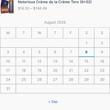
Notorious Crème de la Crème Toro (6×52)
$175.49
range:
$
16.50
–
$
148.49
$16.50
through
$148.49
August 2026
M
T
W
T
F
S
S
1
2
3
4
5
6
7
8
9
10
11
12
13
14
15
16
17
18
19
20
21
22
23
24
25
26
27
28
29
30
31
« Sep