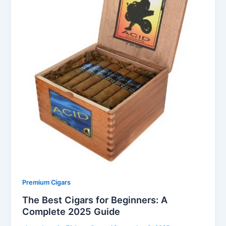
Premium Cigars
The Best Cigars for Beginners: A
Complete 2025 Guide