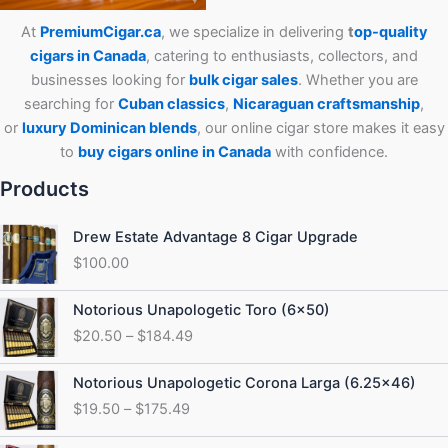
At
PremiumCigar.ca
, we specialize in delivering
t
op-quality
cigars in Canada
, catering to enthusiasts, collectors, and
businesses looking for
bulk cigar sales
. Whether you are
searching for
Cuban
classics
,
Nicaraguan craftsmanship
,
or
luxury Dominican blends
, our online cigar store makes it easy
to
buy cigars online in Canada
with confidence.
Products
Drew Estate Advantage 8 Cigar Upgrade
$
100.00
Price
Notorious Unapologetic Toro (6×50)
range:
$
20.50
–
$
184.49
$20.50
through
Price
Notorious Unapologetic Corona Larga (6.25×46)
$184.49
range:
$
19.50
–
$
175.49
$19.50
through
Price