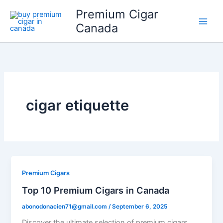
Skip
Premium Cigar
to
Canada
content
cigar etiquette
Premium Cigars
Top 10 Premium Cigars in Canada
abonodonacien71@gmail.com
/
September 6, 2025
Discover the ultimate selection of premium cigars