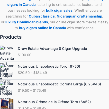
cigars in Canada
, catering to enthusiasts, collectors, and
businesses looking for
bulk cigar sales
. Whether you are
searching for
Cuban
classics
,
Nicaraguan craftsmanship
,
or
luxury Dominican blends
, our online cigar store makes it easy
to
buy cigars online in Canada
with confidence.
Products
Drew Estate Advantage 8 Cigar Upgrade
$
100.00
Price
Notorious Unapologetic Toro (6×50)
range:
$
20.50
–
$
184.49
$20.50
through
Price
Notorious Unapologetic Corona Larga (6.25×46)
$184.49
range:
$
19.50
–
$
175.49
$19.50
through
Price
Notorious Crème de la Crème Toro (6×52)
$175.49
range:
$
16.50
–
$
148.49