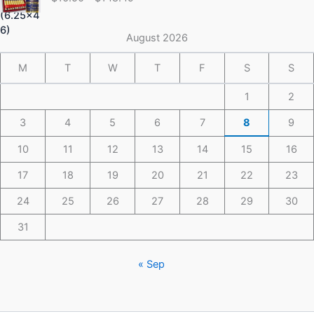
$16.50
through
$148.49
August 2026
M
T
W
T
F
S
S
1
2
3
4
5
6
7
8
9
10
11
12
13
14
15
16
17
18
19
20
21
22
23
24
25
26
27
28
29
30
31
« Sep