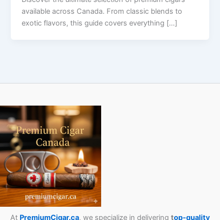
available across Canada. From classic blends to
exotic flavors, this guide covers everything […]
At
PremiumCigar.ca
, we specialize in delivering
t
op-quality