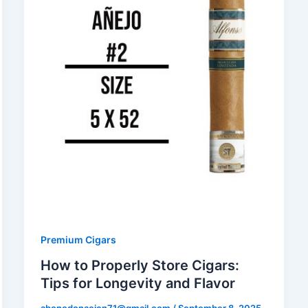
Premium Cigars
How to Properly Store Cigars:
Tips for Longevity and Flavor