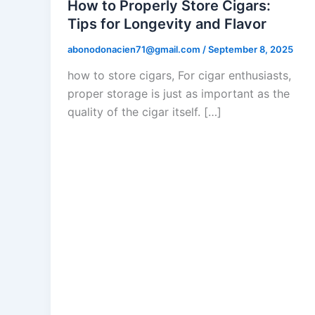
How to Properly Store Cigars:
Tips for Longevity and Flavor
abonodonacien71@gmail.com
/
September 8, 2025
how to store cigars, For cigar enthusiasts,
proper storage is just as important as the
quality of the cigar itself. […]