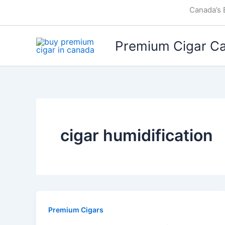
Skip
Canada’s 
to
content
Premium Cigar C
cigar humidification
Premium Cigars