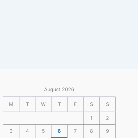
August 2026
M
T
W
T
F
S
S
1
2
3
4
5
6
7
8
9