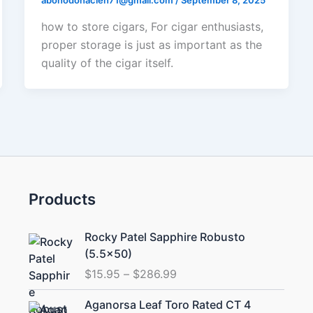
abonodonacien71@gmail.com
/
September 8, 2025
how to store cigars, For cigar enthusiasts,
proper storage is just as important as the
quality of the cigar itself.
Products
Price
Rocky Patel Sapphire Robusto
range:
(5.5×50)
$15.95
$
15.95
–
$
286.99
through
$286.99
Aganorsa Leaf Toro Rated CT 4