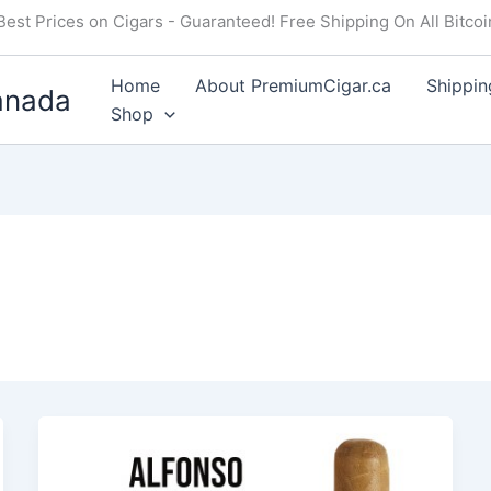
Best Prices on Cigars - Guaranteed! Free Shipping On All Bitco
Home
About PremiumCigar.ca
Shippin
anada
Shop