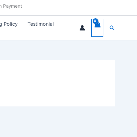
in Payment
g Policy
Testimonial
Search