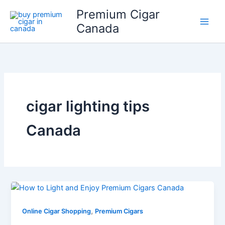
Skip
Price
Price
Price
Premium Cigar
to
range:
range:
range:
Canada
content
$20.50
$16.50
$19.50
through
through
through
$184.49
$148.49
$175.49
cigar lighting tips
Canada
,
Online Cigar Shopping
Premium Cigars