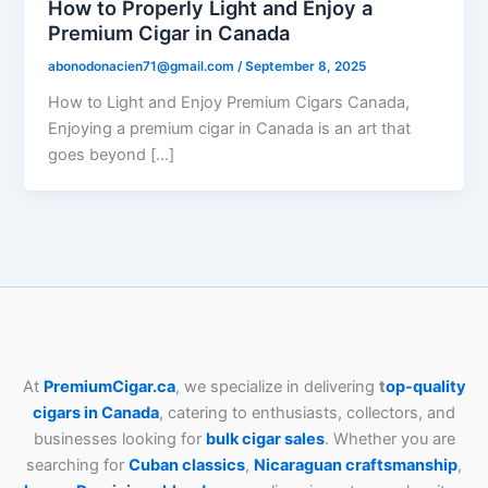
How to Properly Light and Enjoy a
Premium Cigar in Canada
abonodonacien71@gmail.com
/
September 8, 2025
How to Light and Enjoy Premium Cigars Canada,
Enjoying a premium cigar in Canada is an art that
goes beyond […]
At
PremiumCigar.ca
, we specialize in delivering
t
op-quality
cigars in Canada
, catering to enthusiasts, collectors, and
businesses looking for
bulk cigar sales
. Whether you are
searching for
Cuban
classics
,
Nicaraguan craftsmanship
,