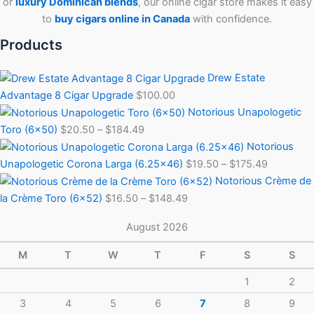
or
luxury Dominican blends
, our online cigar store makes it easy
to
buy cigars online in Canada
with confidence.
Products
Drew Estate
Advantage 8 Cigar Upgrade
$
100.00
Notorious Unapologetic
Toro (6×50)
$
20.50
–
$
184.49
Notorious
Unapologetic Corona Larga (6.25×46)
$
19.50
–
$
175.49
Notorious Crème de
la Crème Toro (6×52)
$
16.50
–
$
148.49
August 2026
M
T
W
T
F
S
S
1
2
3
4
5
6
7
8
9