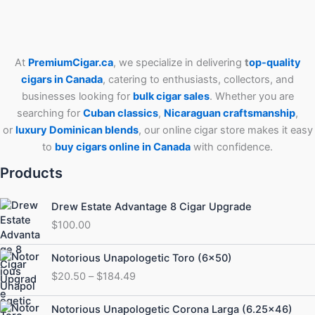
At
PremiumCigar.ca
, we specialize in delivering
t
op-quality
cigars in Canada
, catering to enthusiasts, collectors, and
businesses looking for
bulk cigar sales
. Whether you are
searching for
Cuban
classics
,
Nicaraguan craftsmanship
,
or
luxury Dominican blends
, our online cigar store makes it easy
to
buy cigars online in Canada
with confidence.
Products
Drew Estate Advantage 8 Cigar Upgrade
$
100.00
Price
Notorious Unapologetic Toro (6×50)
range:
$
20.50
–
$
184.49
$20.50
through
Price
Notorious Unapologetic Corona Larga (6.25×46)
$184.49