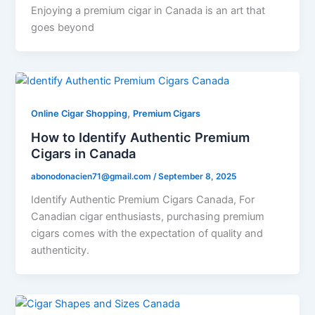
Enjoying a premium cigar in Canada is an art that
goes beyond
,
Online Cigar Shopping
Premium Cigars
How to Identify Authentic Premium
Cigars in Canada
abonodonacien71@gmail.com
/
September 8, 2025
Identify Authentic Premium Cigars Canada, For
Canadian cigar enthusiasts, purchasing premium
cigars comes with the expectation of quality and
authenticity.