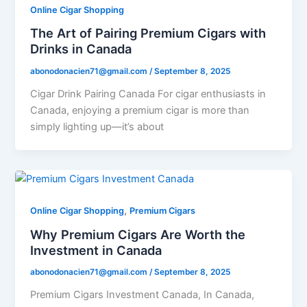
Online Cigar Shopping
The Art of Pairing Premium Cigars with
Drinks in Canada
abonodonacien71@gmail.com
/
September 8, 2025
Cigar Drink Pairing Canada For cigar enthusiasts in
Canada, enjoying a premium cigar is more than
simply lighting up—it’s about
,
Online Cigar Shopping
Premium Cigars
Why Premium Cigars Are Worth the
Investment in Canada
abonodonacien71@gmail.com
/
September 8, 2025
Premium Cigars Investment Canada, In Canada,