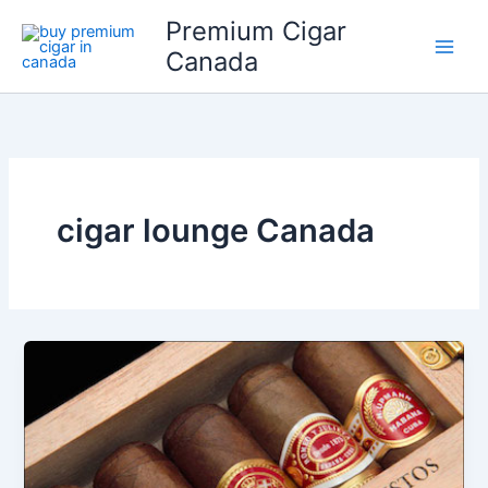
Skip
Premium Cigar
to
Canada
content
cigar lounge Canada