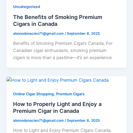
Uncategorized
The Benefits of Smoking Premium
Cigars in Canada
abonodonacien71@gmail.com
/
September 8, 2025
Benefits of Smoking Premium Cigars Canada, For
Canadian cigar enthusiasts, smoking premium
cigars is more than a pastime—it’s an experience
,
Online Cigar Shopping
Premium Cigars
How to Properly Light and Enjoy a
Premium Cigar in Canada
abonodonacien71@gmail.com
/
September 8, 2025
How to Light and Enjoy Premium Cigars Canada,