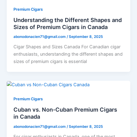
Premium Cigars
Understanding the Different Shapes and
Sizes of Premium Cigars in Canada
abonodonacien71@gmail.com
/
September 8, 2025
Cigar Shapes and Sizes Canada For Canadian cigar
enthusiasts, understanding the different shapes and
sizes of premium cigars is essential
Premium Cigars
Cuban vs. Non-Cuban Premium Cigars
in Canada
abonodonacien71@gmail.com
/
September 8, 2025
For cigar enthusiasts in Canada, one of the most