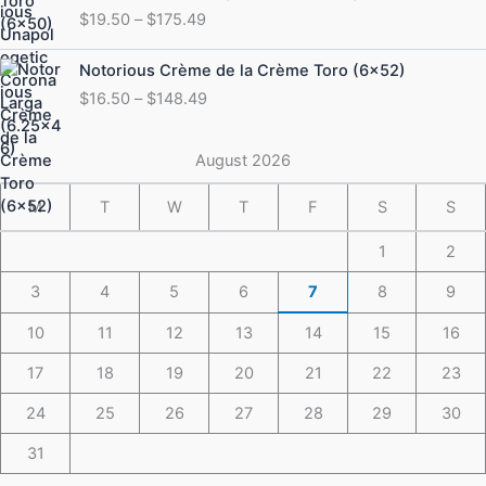
range:
$
19.50
–
$
175.49
$19.50
through
Price
Notorious Crème de la Crème Toro (6×52)
$175.49
range:
$
16.50
–
$
148.49
$16.50
through
$148.49
August 2026
M
T
W
T
F
S
S
1
2
3
4
5
6
7
8
9
10
11
12
13
14
15
16
17
18
19
20
21
22
23
24
25
26
27
28
29
30
31