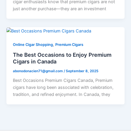
cigar enthusiasts know that premium cigars are not
just another purchase—they are an investment
,
Online Cigar Shopping
Premium Cigars
The Best Occasions to Enjoy Premium
Cigars in Canada
abonodonacien71@gmail.com
/
September 8, 2025
Best Occasions Premium Cigars Canada, Premium
cigars have long been associated with celebration,
tradition, and refined enjoyment. In Canada, they