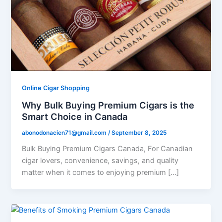
Online Cigar Shopping
Why Bulk Buying Premium Cigars is the
Smart Choice in Canada
abonodonacien71@gmail.com
/
September 8, 2025
Bulk Buying Premium Cigars Canada, For Canadian
cigar lovers, convenience, savings, and quality
matter when it comes to enjoying premium […]