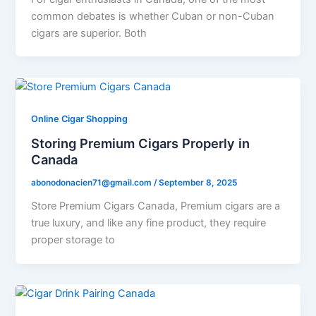
common debates is whether Cuban or non-Cuban
cigars are superior. Both
Online Cigar Shopping
Storing Premium Cigars Properly in
Canada
abonodonacien71@gmail.com
/
September 8, 2025
Store Premium Cigars Canada, Premium cigars are a
true luxury, and like any fine product, they require
proper storage to