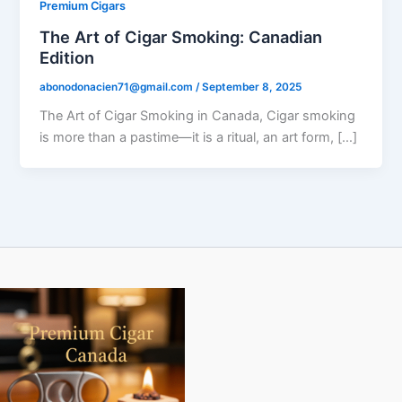
Premium Cigars
The Art of Cigar Smoking: Canadian
Edition
abonodonacien71@gmail.com
/
September 8, 2025
The Art of Cigar Smoking in Canada, Cigar smoking
is more than a pastime—it is a ritual, an art form, […]