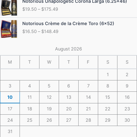
Notorious Unapologetic Corona Larga (6.25×46)
$184.49
range:
$
19.50
–
$
175.49
$19.50
through
Price
Notorious Crème de la Crème Toro (6×52)
$175.49
range:
$
16.50
–
$
148.49
$16.50
through
$148.49
August 2026
M
T
W
T
F
S
S
1
2
3
4
5
6
7
8
9
10
11
12
13
14
15
16
17
18
19
20
21
22
23
24
25
26
27
28
29
30
31