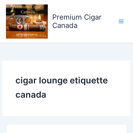
Skip
to
Premium Cigar
content
Canada
cigar lounge etiquette
canada