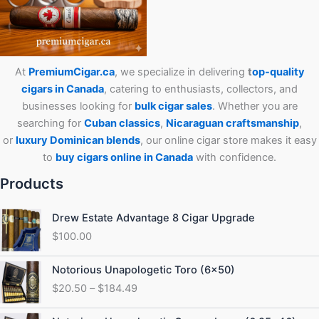
At
PremiumCigar.ca
, we specialize in delivering
t
op-quality
cigars in Canada
, catering to enthusiasts, collectors, and
businesses looking for
bulk cigar sales
. Whether you are
searching for
Cuban
classics
,
Nicaraguan craftsmanship
,
or
luxury Dominican blends
, our online cigar store makes it easy
to
buy cigars online in Canada
with confidence.
Products
Drew Estate Advantage 8 Cigar Upgrade
$
100.00
Price
Notorious Unapologetic Toro (6×50)
range:
$
20.50
–
$
184.49
$20.50
through
Price