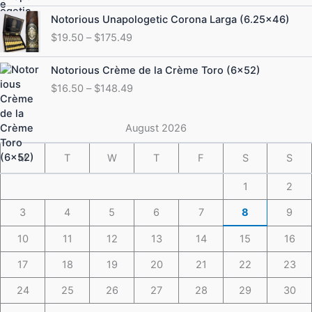
through
Price
Notorious Unapologetic Corona Larga (6.25×46)
$184.49
range:
$
19.50
–
$
175.49
$19.50
through
Price
Notorious Crème de la Crème Toro (6×52)
$175.49
range:
$
16.50
–
$
148.49
$16.50
through
$148.49
August 2026
M
T
W
T
F
S
S
1
2
3
4
5
6
7
8
9
10
11
12
13
14
15
16
17
18
19
20
21
22
23
24
25
26
27
28
29
30