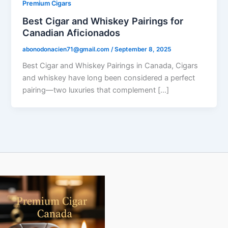
Premium Cigars
Best Cigar and Whiskey Pairings for
Canadian Aficionados
abonodonacien71@gmail.com
/
September 8, 2025
Best Cigar and Whiskey Pairings in Canada, Cigars
and whiskey have long been considered a perfect
pairing—two luxuries that complement […]