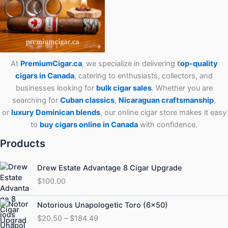
At
PremiumCigar.ca
, we specialize in delivering
t
op-quality
cigars in Canada
, catering to enthusiasts, collectors, and
businesses looking for
bulk cigar sales
. Whether you are
searching for
Cuban
classics
,
Nicaraguan craftsmanship
,
or
luxury Dominican blends
, our online cigar store makes it easy
to
buy cigars online in Canada
with confidence.
Products
Drew Estate Advantage 8 Cigar Upgrade
$
100.00
Price
Notorious Unapologetic Toro (6×50)
range:
$
20.50
–
$
184.49
$20.50