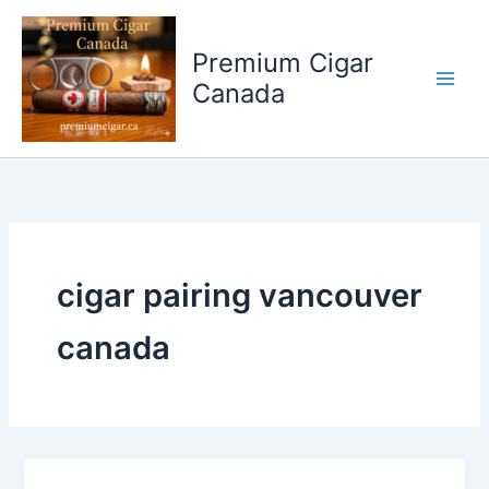
Skip
to
Premium Cigar
content
Canada
cigar pairing vancouver
canada