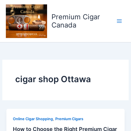
Skip
to
Premium Cigar
content
Canada
cigar shop Ottawa
,
Online Cigar Shopping
Premium Cigars
How to Choose the Right Premium Cigar