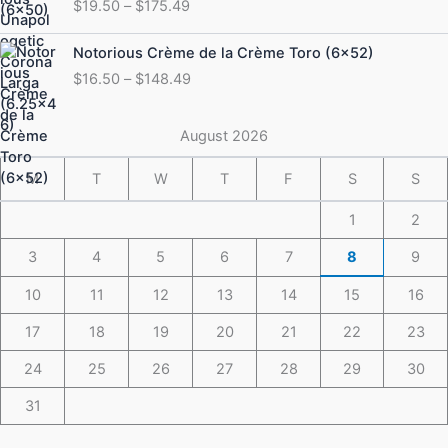
$
19.50
–
$
175.49
$19.50
through
Price
Notorious Crème de la Crème Toro (6×52)
$175.49
range:
$
16.50
–
$
148.49
$16.50
through
$148.49
August 2026
M
T
W
T
F
S
S
1
2
3
4
5
6
7
8
9
10
11
12
13
14
15
16
17
18
19
20
21
22
23
24
25
26
27
28
29
30
31