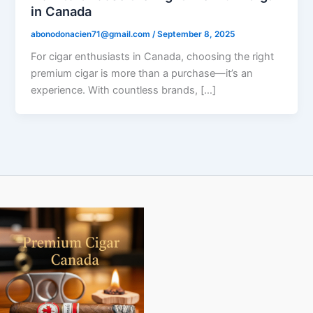
in Canada
abonodonacien71@gmail.com
/
September 8, 2025
For cigar enthusiasts in Canada, choosing the right
premium cigar is more than a purchase—it’s an
experience. With countless brands, […]