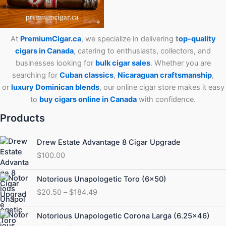
At
PremiumCigar.ca
, we specialize in delivering
t
op-quality
cigars in Canada
, catering to enthusiasts, collectors, and
businesses looking for
bulk cigar sales
. Whether you are
searching for
Cuban
classics
,
Nicaraguan craftsmanship
,
or
luxury Dominican blends
, our online cigar store makes it easy
to
buy cigars online in Canada
with confidence.
Products
Drew Estate Advantage 8 Cigar Upgrade
$
100.00
Price
Notorious Unapologetic Toro (6×50)
range:
$
20.50
–
$
184.49
$20.50
through
Price
Notorious Unapologetic Corona Larga (6.25×46)
$184.49
range: