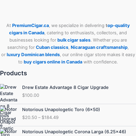
At
PremiumCigar.ca
, we specialize in delivering
t
op-quality
cigars in Canada
, catering to enthusiasts, collectors, and
businesses looking for
bulk cigar sales
. Whether you are
searching for
Cuban
classics
,
Nicaraguan craftsmanship
,
or
luxury Dominican blends
, our online cigar store makes it easy
to
buy cigars online in Canada
with confidence.
Products
Drew Estate Advantage 8 Cigar Upgrade
$
100.00
Price
Notorious Unapologetic Toro (6×50)
range:
$
20.50
–
$
184.49
$20.50
through
Price
Notorious Unapologetic Corona Larga (6.25×46)
$184.49
range: