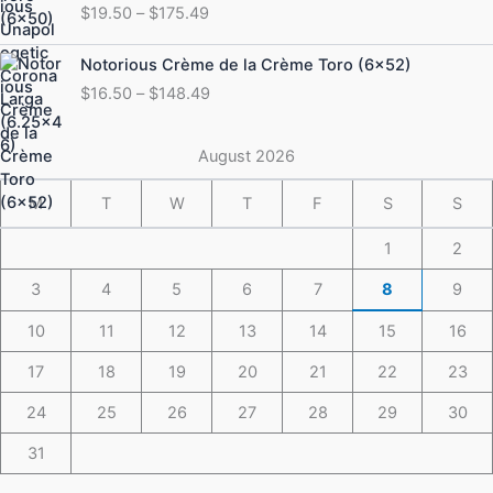
$
19.50
–
$
175.49
$19.50
through
Price
Notorious Crème de la Crème Toro (6×52)
$175.49
range:
$
16.50
–
$
148.49
$16.50
through
$148.49
August 2026
M
T
W
T
F
S
S
1
2
3
4
5
6
7
8
9
10
11
12
13
14
15
16
17
18
19
20
21
22
23
24
25
26
27
28
29
30
31