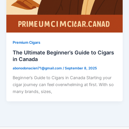
Premium Cigars
The Ultimate Beginner’s Guide to Cigars
in Canada
abonodonacien71@gmail.com
/
September 8, 2025
Beginner’s Guide to Cigars in Canada Starting your
cigar journey can feel overwhelming at first. With so
many brands, sizes,