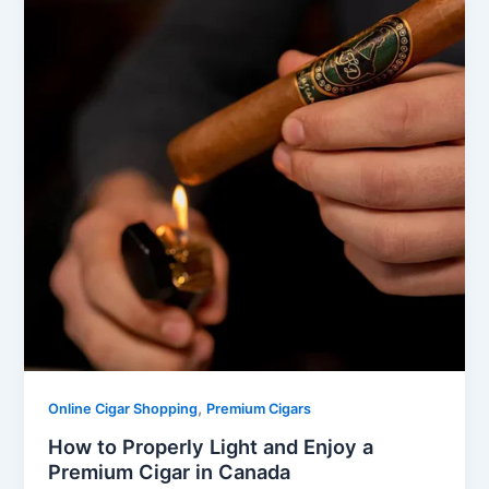
,
Online Cigar Shopping
Premium Cigars
How to Properly Light and Enjoy a
Premium Cigar in Canada