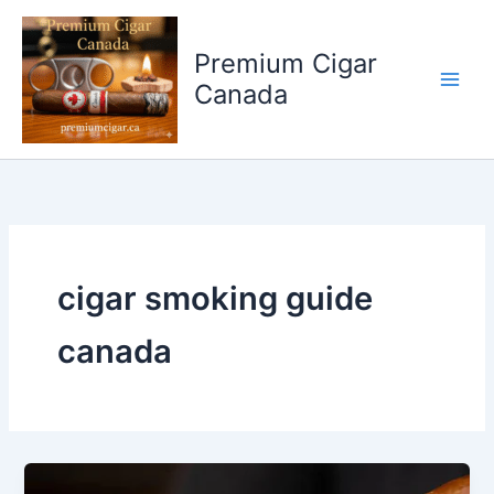
Skip
to
Premium Cigar
content
Canada
cigar smoking guide
canada