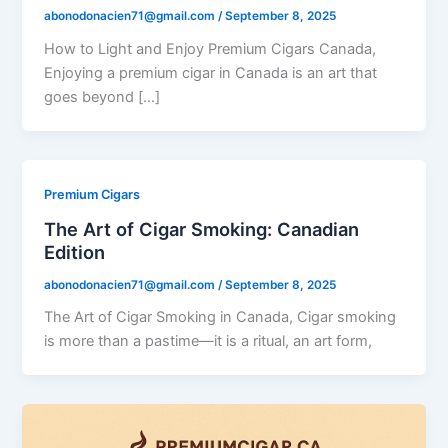
abonodonacien71@gmail.com
/
September 8, 2025
How to Light and Enjoy Premium Cigars Canada,
Enjoying a premium cigar in Canada is an art that
goes beyond […]
Premium Cigars
The Art of Cigar Smoking: Canadian
Edition
abonodonacien71@gmail.com
/
September 8, 2025
The Art of Cigar Smoking in Canada, Cigar smoking
is more than a pastime—it is a ritual, an art form,