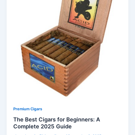
Premium Cigars
The Best Cigars for Beginners: A
Complete 2025 Guide