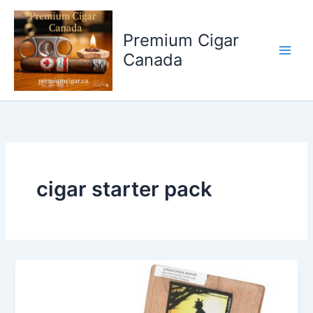
Skip
to
Premium Cigar
content
Canada
cigar starter pack