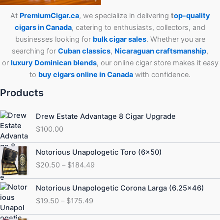
At
PremiumCigar.ca
, we specialize in delivering
t
op-quality
cigars in Canada
, catering to enthusiasts, collectors, and
businesses looking for
bulk cigar sales
. Whether you are
searching for
Cuban
classics
,
Nicaraguan craftsmanship
,
or
luxury Dominican blends
, our online cigar store makes it easy
to
buy cigars online in Canada
with confidence.
Products
Drew Estate Advantage 8 Cigar Upgrade
$
100.00
Price
Notorious Unapologetic Toro (6×50)
range:
$
20.50
–
$
184.49
$20.50
through
Price
Notorious Unapologetic Corona Larga (6.25×46)
$184.49
range:
$
19.50
–
$
175.49
$19.50
through
Price