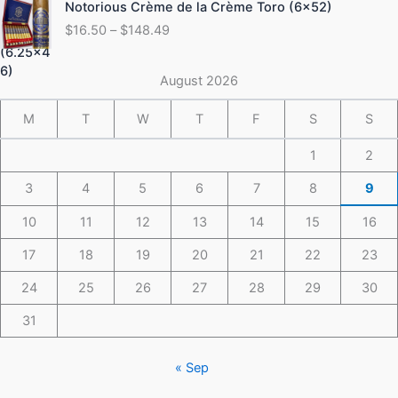
Notorious Crème de la Crème Toro (6×52)
$175.49
range:
$
16.50
–
$
148.49
$16.50
through
$148.49
August 2026
M
T
W
T
F
S
S
1
2
3
4
5
6
7
8
9
10
11
12
13
14
15
16
17
18
19
20
21
22
23
24
25
26
27
28
29
30
31
« Sep