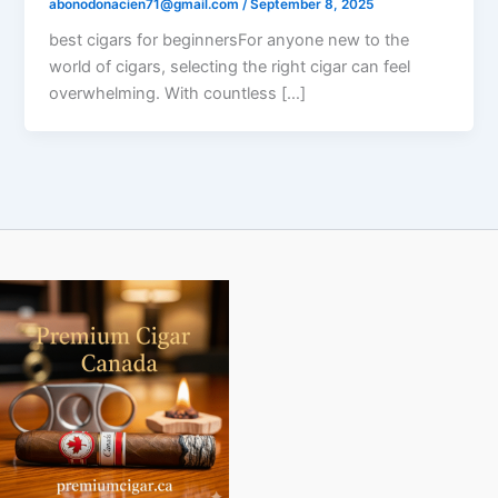
abonodonacien71@gmail.com
/
September 8, 2025
best cigars for beginnersFor anyone new to the
world of cigars, selecting the right cigar can feel
overwhelming. With countless […]