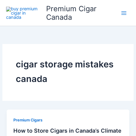
Skip
Premium Cigar
to
Canada
content
cigar storage mistakes
canada
Premium Cigars
How to Store Cigars in Canada’s Climate