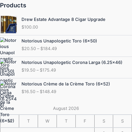
Products
Drew Estate Advantage 8 Cigar Upgrade
$
100.00
Price
Notorious Unapologetic Toro (6×50)
range:
$
20.50
–
$
184.49
$20.50
through
Price
Notorious Unapologetic Corona Larga (6.25×46)
$184.49
range:
$
19.50
–
$
175.49
$19.50
through
Price
Notorious Crème de la Crème Toro (6×52)
$175.49
range:
$
16.50
–
$
148.49
$16.50
through
$148.49
August 2026
M
T
W
T
F
S
S