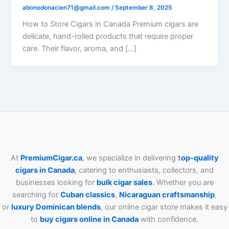
abonodonacien71@gmail.com
/
September 8, 2025
How to Store Cigars in Canada Premium cigars are
delicate, hand-rolled products that require proper
care. Their flavor, aroma, and […]
At
PremiumCigar.ca
, we specialize in delivering
t
op-quality
cigars in Canada
, catering to enthusiasts, collectors, and
businesses looking for
bulk cigar sales
. Whether you are
searching for
Cuban
classics
,
Nicaraguan craftsmanship
,
or
luxury Dominican blends
, our online cigar store makes it easy
to
buy cigars online in Canada
with confidence.