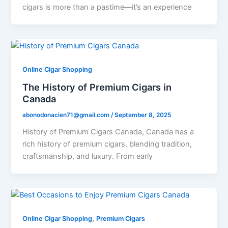
cigars is more than a pastime—it’s an experience
Online Cigar Shopping
The History of Premium Cigars in
Canada
abonodonacien71@gmail.com
/
September 8, 2025
History of Premium Cigars Canada, Canada has a
rich history of premium cigars, blending tradition,
craftsmanship, and luxury. From early
,
Online Cigar Shopping
Premium Cigars