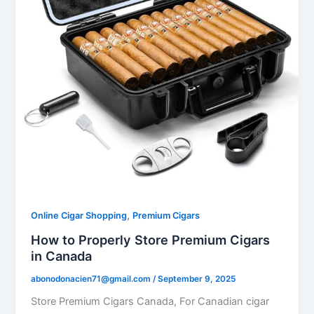
,
Online Cigar Shopping
Premium Cigars
How to Properly Store Premium Cigars
in Canada
abonodonacien71@gmail.com
/
September 9, 2025
Store Premium Cigars Canada, For Canadian cigar