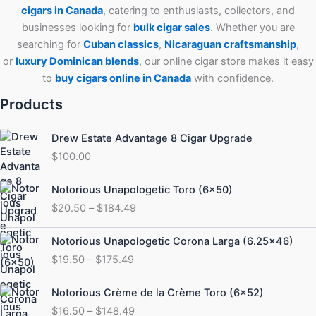
cigars in Canada
, catering to enthusiasts, collectors, and
businesses looking for
bulk cigar sales
. Whether you are
searching for
Cuban
classics
,
Nicaraguan craftsmanship
,
or
luxury Dominican blends
, our online cigar store makes it easy
to
buy cigars online in Canada
with confidence.
Products
Drew Estate Advantage 8 Cigar Upgrade
$
100.00
Price
Notorious Unapologetic Toro (6×50)
range:
$
20.50
–
$
184.49
$20.50
through
Price
Notorious Unapologetic Corona Larga (6.25×46)
$184.49
range:
$
19.50
–
$
175.49
$19.50
through
Price
Notorious Crème de la Crème Toro (6×52)
$175.49
range:
$
16.50
–
$
148.49
$16.50