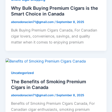
Why Bulk Buying Premium Cigars is the
Smart Choice in Canada
abonodonacien71@gmail.com
/
September 8, 2025
Bulk Buying Premium Cigars Canada, For Canadian
cigar lovers, convenience, savings, and quality
matter when it comes to enjoying premium
Uncategorized
The Benefits of Smoking Premium
Cigars in Canada
abonodonacien71@gmail.com
/
September 8, 2025
Benefits of Smoking Premium Cigars Canada, For
Canadian cigar enthusiasts, smoking premium