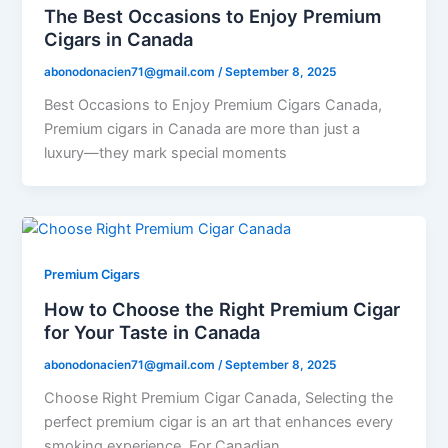
The Best Occasions to Enjoy Premium
Cigars in Canada
abonodonacien71@gmail.com
/
September 8, 2025
Best Occasions to Enjoy Premium Cigars Canada,
Premium cigars in Canada are more than just a
luxury—they mark special moments
Premium Cigars
How to Choose the Right Premium Cigar
for Your Taste in Canada
abonodonacien71@gmail.com
/
September 8, 2025
Choose Right Premium Cigar Canada, Selecting the
perfect premium cigar is an art that enhances every
smoking experience. For Canadian