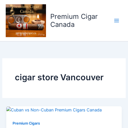
Skip
to
Premium Cigar
content
Canada
cigar store Vancouver
Premium Cigars