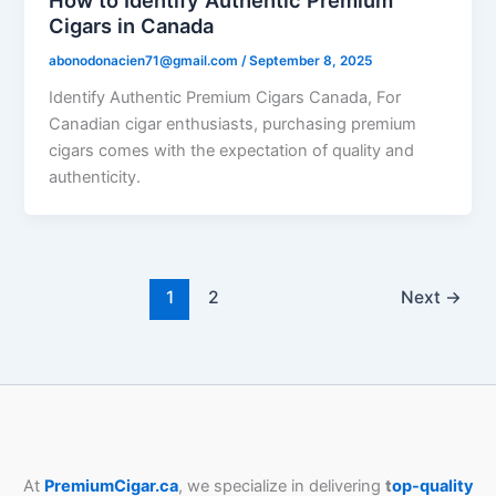
Cigars in Canada
abonodonacien71@gmail.com
/
September 8, 2025
Identify Authentic Premium Cigars Canada, For
Canadian cigar enthusiasts, purchasing premium
cigars comes with the expectation of quality and
authenticity.
1
2
Next
→
At
PremiumCigar.ca
, we specialize in delivering
t
op-quality