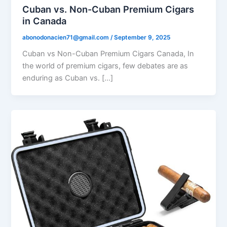
Cuban vs. Non-Cuban Premium Cigars
in Canada
abonodonacien71@gmail.com
/
September 9, 2025
Cuban vs Non-Cuban Premium Cigars Canada, In
the world of premium cigars, few debates are as
enduring as Cuban vs. […]