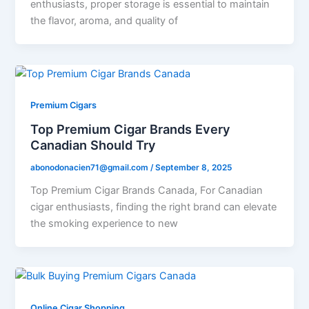
enthusiasts, proper storage is essential to maintain
the flavor, aroma, and quality of
Premium Cigars
Top Premium Cigar Brands Every
Canadian Should Try
abonodonacien71@gmail.com
/
September 8, 2025
Top Premium Cigar Brands Canada, For Canadian
cigar enthusiasts, finding the right brand can elevate
the smoking experience to new
Online Cigar Shopping