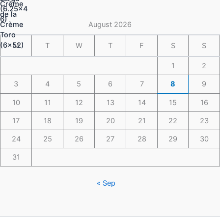
through
$148.49
August 2026
M
T
W
T
F
S
S
1
2
3
4
5
6
7
8
9
10
11
12
13
14
15
16
17
18
19
20
21
22
23
24
25
26
27
28
29
30
31
« Sep