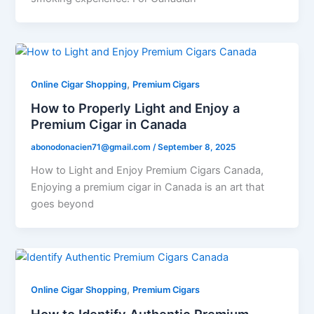
,
Online Cigar Shopping
Premium Cigars
How to Properly Light and Enjoy a
Premium Cigar in Canada
abonodonacien71@gmail.com
/
September 8, 2025
How to Light and Enjoy Premium Cigars Canada,
Enjoying a premium cigar in Canada is an art that
goes beyond
,
Online Cigar Shopping
Premium Cigars
How to Identify Authentic Premium