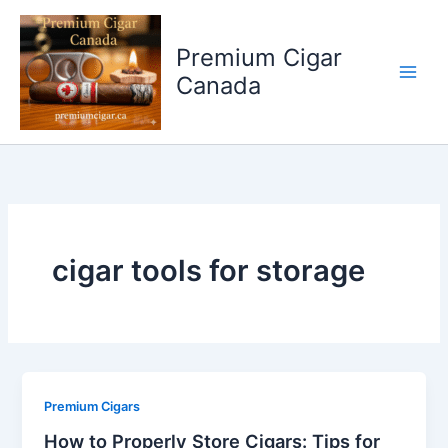
Skip
to
Premium Cigar
content
Canada
cigar tools for storage
Premium Cigars
How to Properly Store Cigars: Tips for