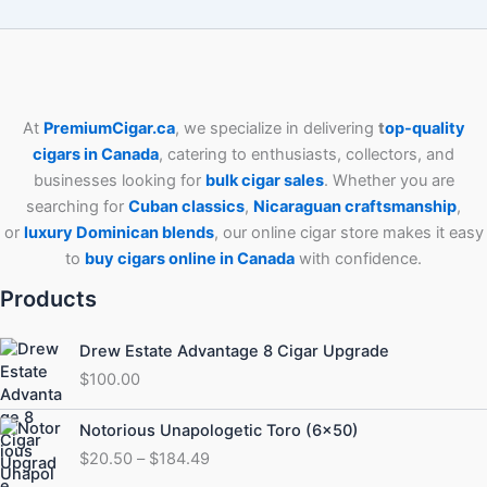
At
PremiumCigar.ca
, we specialize in delivering
t
op-quality
cigars in Canada
, catering to enthusiasts, collectors, and
businesses looking for
bulk cigar sales
. Whether you are
searching for
Cuban
classics
,
Nicaraguan craftsmanship
,
or
luxury Dominican blends
, our online cigar store makes it easy
to
buy cigars online in Canada
with confidence.
Products
Drew Estate Advantage 8 Cigar Upgrade
$
100.00
Price
Notorious Unapologetic Toro (6×50)
range:
$
20.50
–
$
184.49
$20.50