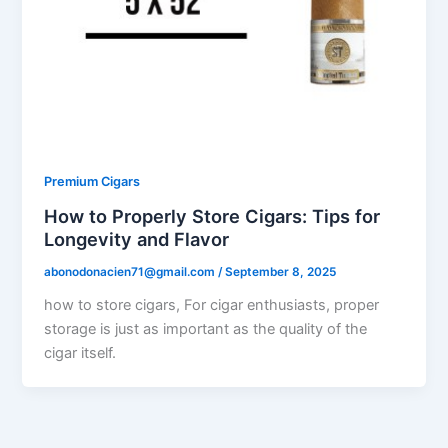
Premium Cigars
How to Properly Store Cigars: Tips for
Longevity and Flavor
abonodonacien71@gmail.com
/
September 8, 2025
how to store cigars, For cigar enthusiasts, proper
storage is just as important as the quality of the
cigar itself.