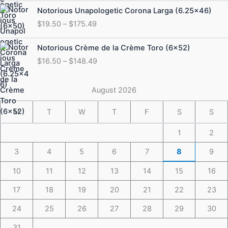
through
Price
Notorious Unapologetic Corona Larga (6.25×46)
$184.49
range:
$
19.50
–
$
175.49
$19.50
through
Price
Notorious Crème de la Crème Toro (6×52)
$175.49
range:
$
16.50
–
$
148.49
$16.50
through
$148.49
August 2026
M
T
W
T
F
S
S
1
2
3
4
5
6
7
8
9
10
11
12
13
14
15
16
17
18
19
20
21
22
23
24
25
26
27
28
29
30
31