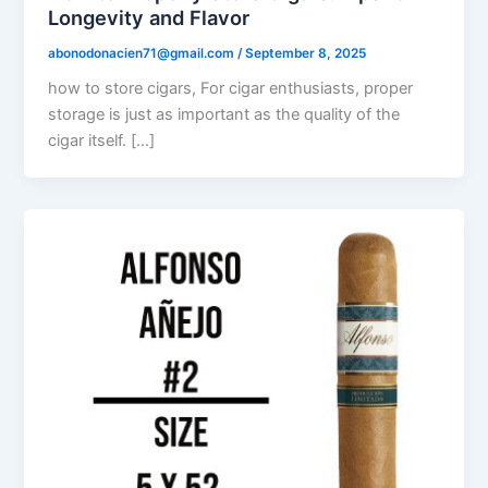
Longevity and Flavor
abonodonacien71@gmail.com
/
September 8, 2025
how to store cigars, For cigar enthusiasts, proper
storage is just as important as the quality of the
cigar itself. […]