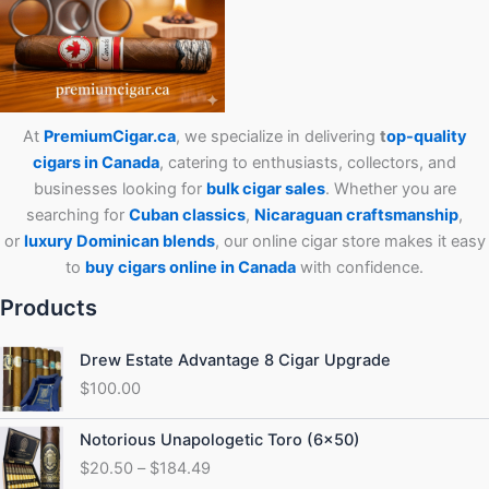
At
PremiumCigar.ca
, we specialize in delivering
t
op-quality
cigars in Canada
, catering to enthusiasts, collectors, and
businesses looking for
bulk cigar sales
. Whether you are
searching for
Cuban
classics
,
Nicaraguan craftsmanship
,
or
luxury Dominican blends
, our online cigar store makes it easy
to
buy cigars online in Canada
with confidence.
Products
Drew Estate Advantage 8 Cigar Upgrade
$
100.00
Price
Notorious Unapologetic Toro (6×50)
range:
$
20.50
–
$
184.49
$20.50