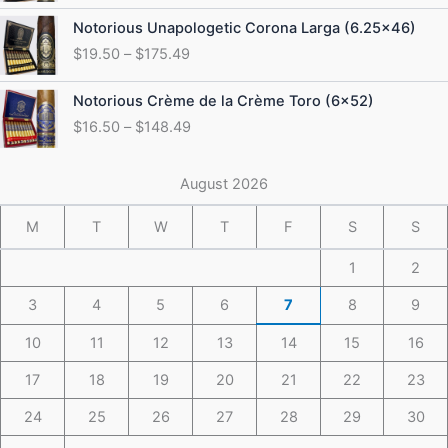
through
Price
Notorious Unapologetic Corona Larga (6.25×46)
$184.49
range:
$
19.50
–
$
175.49
$19.50
through
Price
Notorious Crème de la Crème Toro (6×52)
$175.49
range:
$
16.50
–
$
148.49
$16.50
through
$148.49
August 2026
M
T
W
T
F
S
S
1
2
3
4
5
6
7
8
9
10
11
12
13
14
15
16
17
18
19
20
21
22
23
24
25
26
27
28
29
30