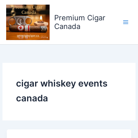
Skip
to
Premium Cigar
content
Canada
cigar whiskey events
canada