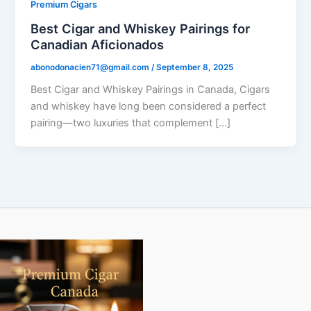
Premium Cigars
Best Cigar and Whiskey Pairings for
Canadian Aficionados
abonodonacien71@gmail.com
/
September 8, 2025
Best Cigar and Whiskey Pairings in Canada, Cigars
and whiskey have long been considered a perfect
pairing—two luxuries that complement […]