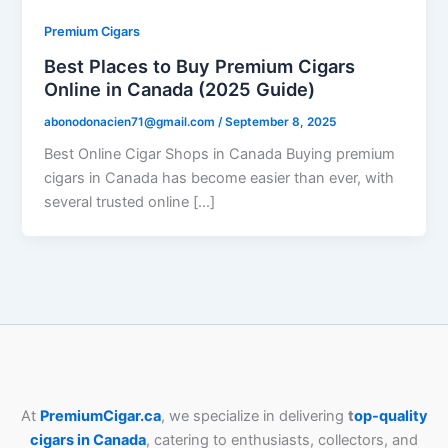
Premium Cigars
Best Places to Buy Premium Cigars
Online in Canada (2025 Guide)
abonodonacien71@gmail.com
/
September 8, 2025
Best Online Cigar Shops in Canada Buying premium
cigars in Canada has become easier than ever, with
several trusted online […]
At
PremiumCigar.ca
, we specialize in delivering
t
op-quality
cigars in Canada
, catering to enthusiasts, collectors, and