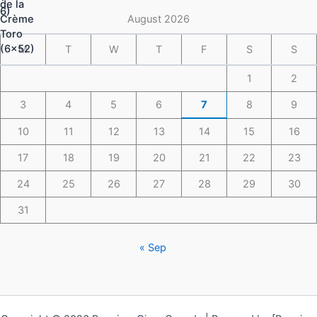
$148.49
August 2026
M
T
W
T
F
S
S
1
2
3
4
5
6
7
8
9
10
11
12
13
14
15
16
17
18
19
20
21
22
23
24
25
26
27
28
29
30
31
« Sep