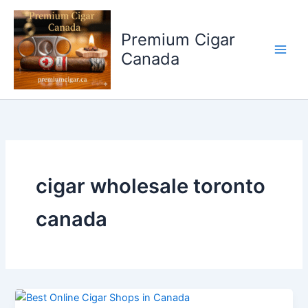
Skip
to
Premium Cigar
content
Canada
cigar wholesale toronto
canada