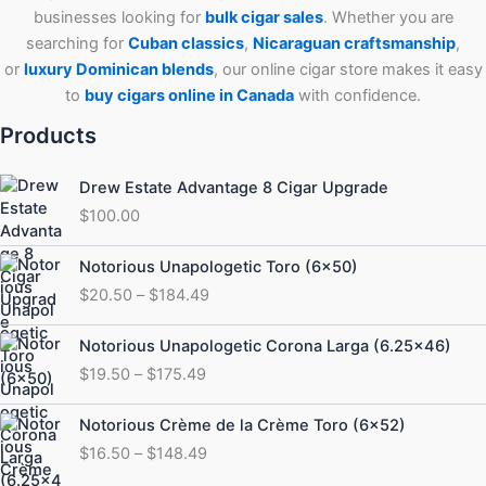
businesses looking for
bulk cigar sales
. Whether you are
searching for
Cuban
classics
,
Nicaraguan craftsmanship
,
or
luxury Dominican blends
, our online cigar store makes it easy
to
buy cigars online in Canada
with confidence.
Products
Drew Estate Advantage 8 Cigar Upgrade
$
100.00
Price
Notorious Unapologetic Toro (6×50)
range:
$
20.50
–
$
184.49
$20.50
through
Price
Notorious Unapologetic Corona Larga (6.25×46)
$184.49
range:
$
19.50
–
$
175.49
$19.50
through
Price
Notorious Crème de la Crème Toro (6×52)
$175.49
range:
$
16.50
–
$
148.49
$16.50
through