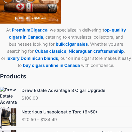
At
PremiumCigar.ca
, we specialize in delivering
t
op-quality
cigars in Canada
, catering to enthusiasts, collectors, and
businesses looking for
bulk cigar sales
. Whether you are
searching for
Cuban
classics
,
Nicaraguan craftsmanship
,
or
luxury Dominican blends
, our online cigar store makes it easy
to
buy cigars online in Canada
with confidence.
Products
Drew Estate Advantage 8 Cigar Upgrade
$
100.00
Price
Notorious Unapologetic Toro (6×50)
range:
$
20.50
–
$
184.49
$20.50
through
Price