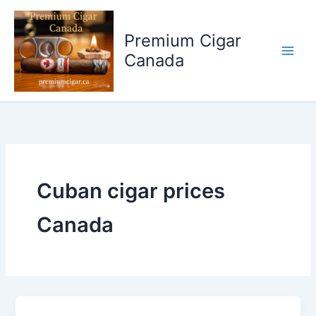
Skip
to
Premium Cigar
content
Canada
Cuban cigar prices
Canada