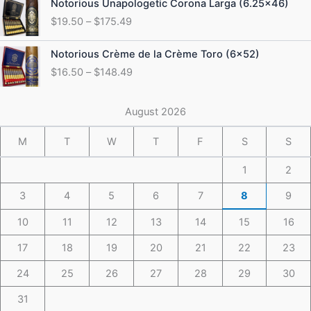
Notorious Unapologetic Corona Larga (6.25×46)
$184.49
range:
$
19.50
–
$
175.49
$19.50
through
Price
Notorious Crème de la Crème Toro (6×52)
$175.49
range:
$
16.50
–
$
148.49
$16.50
through
$148.49
August 2026
M
T
W
T
F
S
S
1
2
3
4
5
6
7
8
9
10
11
12
13
14
15
16
17
18
19
20
21
22
23
24
25
26
27
28
29
30
31