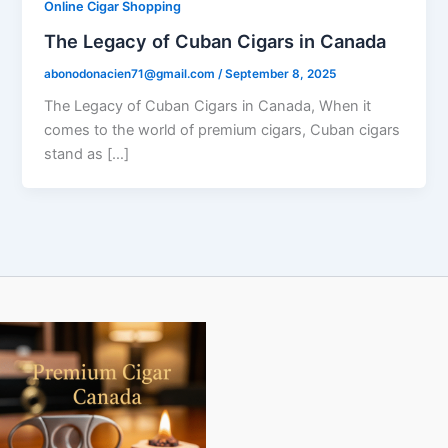
Online Cigar Shopping
The Legacy of Cuban Cigars in Canada
abonodonacien71@gmail.com
/
September 8, 2025
The Legacy of Cuban Cigars in Canada, When it
comes to the world of premium cigars, Cuban cigars
stand as […]