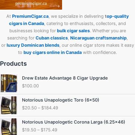
At
PremiumCigar.ca
, we specialize in delivering
t
op-quality
cigars in Canada
, catering to enthusiasts, collectors, and
businesses looking for
bulk cigar sales
. Whether you are
searching for
Cuban
classics
,
Nicaraguan craftsmanship
,
or
luxury Dominican blends
, our online cigar store makes it easy
to
buy cigars online in Canada
with confidence.
Products
Drew Estate Advantage 8 Cigar Upgrade
$
100.00
Price
Notorious Unapologetic Toro (6×50)
range:
$
20.50
–
$
184.49
$20.50
through
Price
Notorious Unapologetic Corona Larga (6.25×46)
$184.49
range:
$
19.50
–
$
175.49
$19.50