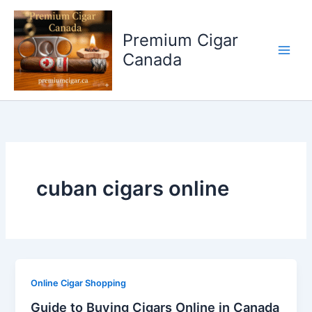
Skip
to
Premium Cigar
content
Canada
cuban cigars online
Online Cigar Shopping
Guide to Buying Cigars Online in Canada