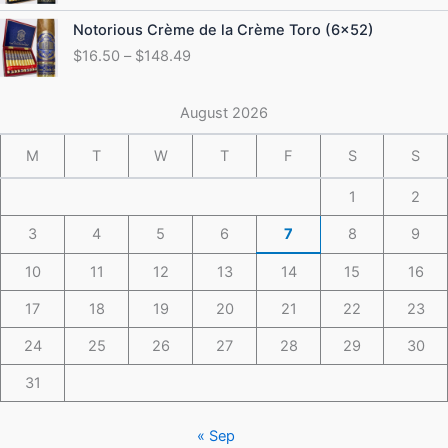
through
Price
Notorious Crème de la Crème Toro (6×52)
$175.49
range:
$
16.50
–
$
148.49
$16.50
through
$148.49
August 2026
M
T
W
T
F
S
S
1
2
3
4
5
6
7
8
9
10
11
12
13
14
15
16
17
18
19
20
21
22
23
24
25
26
27
28
29
30
31
« Sep