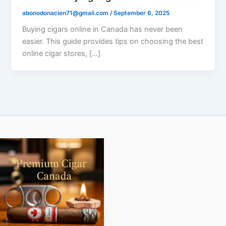
abonodonacien71@gmail.com
/
September 6, 2025
Buying cigars online in Canada has never been
easier. This guide provides tips on choosing the best
online cigar stores, […]