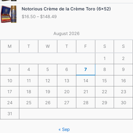
through
Price
Notorious Crème de la Crème Toro (6×52)
$175.49
range:
$
16.50
–
$
148.49
$16.50
through
$148.49
August 2026
M
T
W
T
F
S
S
1
2
3
4
5
6
7
8
9
10
11
12
13
14
15
16
17
18
19
20
21
22
23
24
25
26
27
28
29
30
31
« Sep