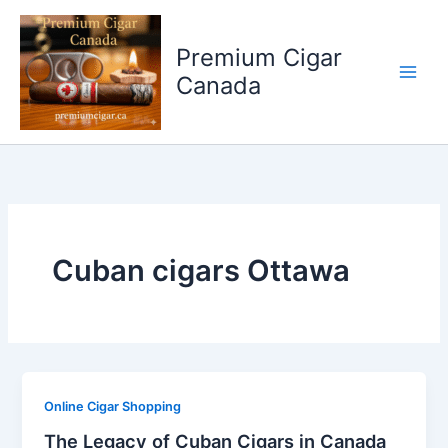
Skip
to
Premium Cigar
content
Canada
Cuban cigars Ottawa
Online Cigar Shopping
The Legacy of Cuban Cigars in Canada