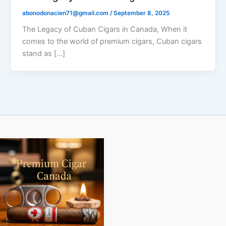
abonodonacien71@gmail.com
/
September 8, 2025
The Legacy of Cuban Cigars in Canada, When it
comes to the world of premium cigars, Cuban cigars
stand as […]