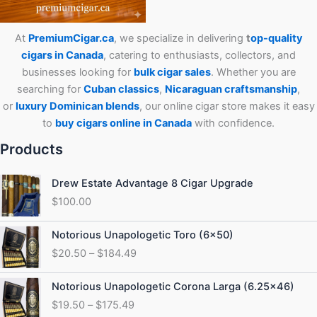
At
PremiumCigar.ca
, we specialize in delivering
t
op-quality
cigars in Canada
, catering to enthusiasts, collectors, and
businesses looking for
bulk cigar sales
. Whether you are
searching for
Cuban
classics
,
Nicaraguan craftsmanship
,
or
luxury Dominican blends
, our online cigar store makes it easy
to
buy cigars online in Canada
with confidence.
Products
Drew Estate Advantage 8 Cigar Upgrade
$
100.00
Price
Notorious Unapologetic Toro (6×50)
range:
$
20.50
–
$
184.49
$20.50
through
Price
Notorious Unapologetic Corona Larga (6.25×46)
$184.49
range:
$
19.50
–
$
175.49
$19.50