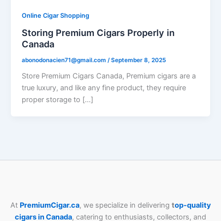
Online Cigar Shopping
Storing Premium Cigars Properly in
Canada
abonodonacien71@gmail.com
/
September 8, 2025
Store Premium Cigars Canada, Premium cigars are a
true luxury, and like any fine product, they require
proper storage to […]
At
PremiumCigar.ca
, we specialize in delivering
t
op-quality
cigars in Canada
, catering to enthusiasts, collectors, and