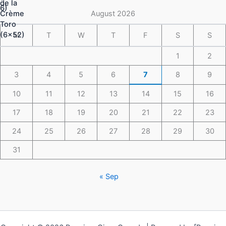
$148.49
August 2026
M
T
W
T
F
S
S
1
2
3
4
5
6
7
8
9
10
11
12
13
14
15
16
17
18
19
20
21
22
23
24
25
26
27
28
29
30
31
« Sep