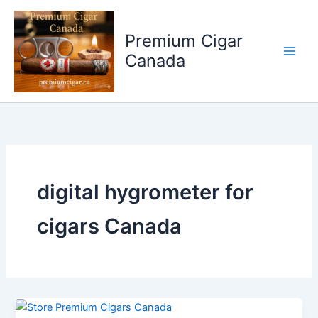
Skip
to
Premium Cigar
content
Canada
digital hygrometer for
cigars Canada