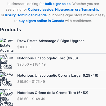
businesses looking for
bulk cigar sales
. Whether you are
searching for
Cuban
classics
,
Nicaraguan craftsmanship
,
or
luxury Dominican blends
, our online cigar store makes it easy
to
buy cigars online in Canada
with confidence.
Products
Drew Estate Advantage 8 Cigar Upgrade
$
100.00
Price
Notorious Unapologetic Toro (6×50)
range:
$
20.50
–
$
184.49
$20.50
through
Price
Notorious Unapologetic Corona Larga (6.25×46)
$184.49
range:
$
19.50
–
$
175.49
$19.50
through
Price
Notorious Crème de la Crème Toro (6×52)
$175.49
range:
$
16.50
–
$
148.49
$16.50
through