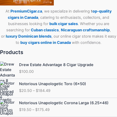
At
PremiumCigar.ca
, we specialize in delivering
t
op-quality
cigars in Canada
, catering to enthusiasts, collectors, and
businesses looking for
bulk cigar sales
. Whether you are
searching for
Cuban
classics
,
Nicaraguan craftsmanship
,
or
luxury Dominican blends
, our online cigar store makes it easy
to
buy cigars online in Canada
with confidence.
Products
Drew Estate Advantage 8 Cigar Upgrade
$
100.00
Price
Notorious Unapologetic Toro (6×50)
range:
$
20.50
–
$
184.49
$20.50
through
Price
Notorious Unapologetic Corona Larga (6.25×46)
$184.49
range:
$
19.50
–
$
175.49
$19.50
through