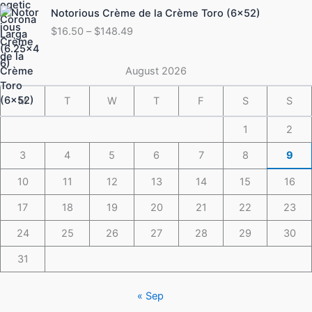
Price
Notorious Crème de la Crème Toro (6×52)
$175.49
range:
$
16.50
–
$
148.49
$16.50
through
$148.49
August 2026
M
T
W
T
F
S
S
1
2
3
4
5
6
7
8
9
10
11
12
13
14
15
16
17
18
19
20
21
22
23
24
25
26
27
28
29
30
31
« Sep