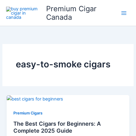
Skip
Premium Cigar
to
Canada
content
easy-to-smoke cigars
Premium Cigars
The Best Cigars for Beginners: A
Complete 2025 Guide