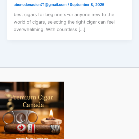
abonodonacien71@gmail.com
/
September 8, 2025
best cigars for beginnersFor anyone new to the
world of cigars, selecting the right cigar can feel
overwhelming. With countless […]