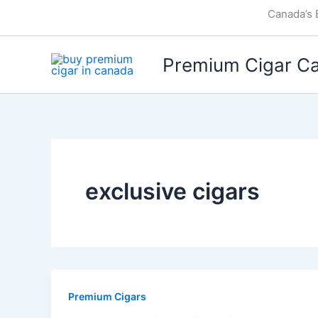
Skip
Canada’s 
to
content
Premium Cigar C
exclusive cigars
Premium Cigars