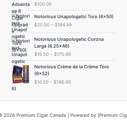
$
100.00
Price
Notorious Unapologetic Toro (6×50)
range:
$
20.50
–
$
184.49
$20.50
through
Price
Notorious Unapologetic Corona
$184.49
range:
Larga (6.25×46)
$19.50
$
19.50
–
$
175.49
through
$175.49
Price
Notorious Crème de la Crème Toro
range:
(6×52)
$16.50
$
16.50
–
$
148.49
through
$148.49
© 2026 Premium Cigar Canada | Powered by [Premium Cig