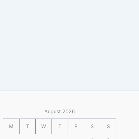
August 2026
M
T
W
T
F
S
S