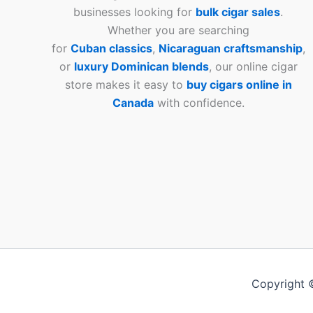
businesses looking for
bulk cigar sales
.
Whether you are searching
for
Cuban
classics
,
Nicaraguan craftsmanship
,
or
luxury Dominican blends
, our online cigar
store makes it easy to
buy cigars online in
Canada
with confidence.
Copyright 