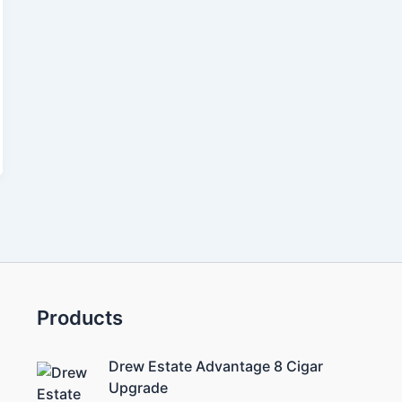
Products
Drew Estate Advantage 8 Cigar
Upgrade