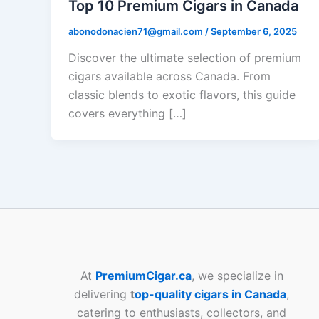
Top 10 Premium Cigars in Canada
abonodonacien71@gmail.com
/
September 6, 2025
Discover the ultimate selection of premium
cigars available across Canada. From
classic blends to exotic flavors, this guide
covers everything […]
At
PremiumCigar.ca
, we specialize in
delivering
t
op-quality cigars in Canada
,
catering to enthusiasts, collectors, and