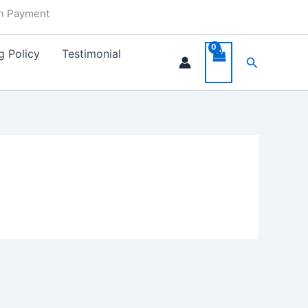
in Payment
g Policy
Testimonial
Search