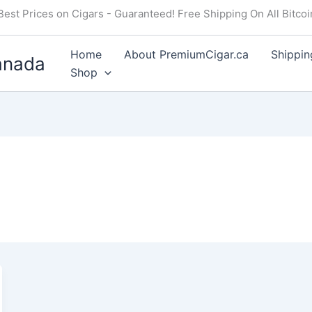
Best Prices on Cigars - Guaranteed! Free Shipping On All Bitco
Home
About PremiumCigar.ca
Shippin
anada
Shop