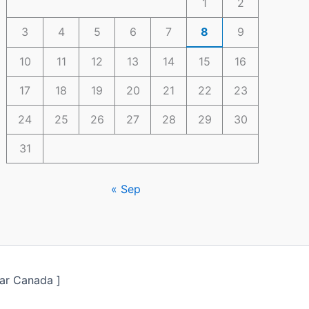
1
2
3
4
5
6
7
8
9
10
11
12
13
14
15
16
17
18
19
20
21
22
23
24
25
26
27
28
29
30
31
« Sep
ar Canada ]