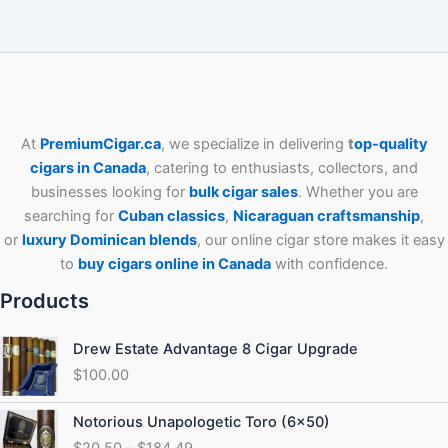
At
PremiumCigar.ca
, we specialize in delivering
t
op-quality
cigars in Canada
, catering to enthusiasts, collectors, and
businesses looking for
bulk cigar sales
. Whether you are
searching for
Cuban
classics
,
Nicaraguan craftsmanship
,
or
luxury Dominican blends
, our online cigar store makes it easy
to
buy cigars online in Canada
with confidence.
Products
Drew Estate Advantage 8 Cigar Upgrade
$
100.00
Price
Notorious Unapologetic Toro (6×50)
range:
$
20.50
–
$
184.49