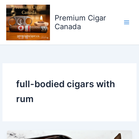
Skip
to
Premium Cigar
content
Canada
full-bodied cigars with
rum