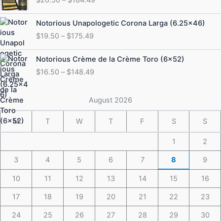
$20.50
through
Price
Notorious Unapologetic Corona Larga (6.25×46)
$184.49
range:
$
19.50
–
$
175.49
$19.50
through
Price
Notorious Crème de la Crème Toro (6×52)
$175.49
range:
$
16.50
–
$
148.49
$16.50
through
$148.49
August 2026
M
T
W
T
F
S
S
1
2
3
4
5
6
7
8
9
10
11
12
13
14
15
16
17
18
19
20
21
22
23
24
25
26
27
28
29
30