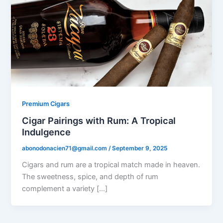
Premium Cigars
Cigar Pairings with Rum: A Tropical
Indulgence
abonodonacien71@gmail.com
/
September 9, 2025
Cigars and rum are a tropical match made in heaven.
The sweetness, spice, and depth of rum
complement a variety […]