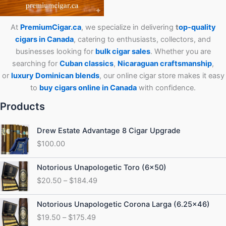
At
PremiumCigar.ca
, we specialize in delivering
t
op-quality
cigars in Canada
, catering to enthusiasts, collectors, and
businesses looking for
bulk cigar sales
. Whether you are
searching for
Cuban
classics
,
Nicaraguan craftsmanship
,
or
luxury Dominican blends
, our online cigar store makes it easy
to
buy cigars online in Canada
with confidence.
Products
Drew Estate Advantage 8 Cigar Upgrade
$
100.00
Price
Notorious Unapologetic Toro (6×50)
range:
$
20.50
–
$
184.49
$20.50
through
Price
Notorious Unapologetic Corona Larga (6.25×46)
$184.49
range:
$
19.50
–
$
175.49
$19.50