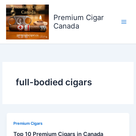
Skip
to
Premium Cigar
content
Canada
full-bodied cigars
Premium Cigars
Top 10 Premium Cigars in Canada