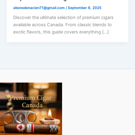
abonodonacien71@gmail.com
/
September 6, 2025
Discover the ultimate selection of premium cigars
available across Canada. From classic blends to
exotic flavors, this guide covers everything […]