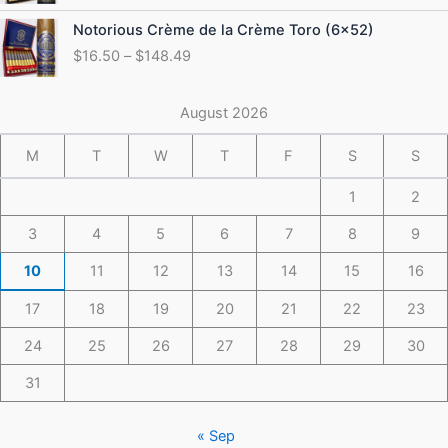
through
Price
Notorious Crème de la Crème Toro (6×52)
$175.49
range:
$
16.50
–
$
148.49
$16.50
through
$148.49
August 2026
M
T
W
T
F
S
S
1
2
3
4
5
6
7
8
9
10
11
12
13
14
15
16
17
18
19
20
21
22
23
24
25
26
27
28
29
30
31
« Sep